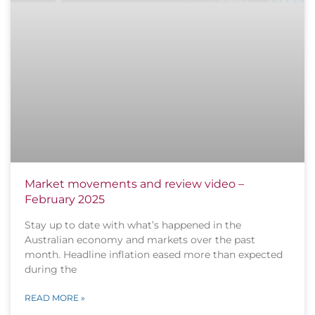
Market movements and review video –
February 2025
Stay up to date with what’s happened in the
Australian economy and markets over the past
month. Headline inflation eased more than expected
during the
READ MORE »