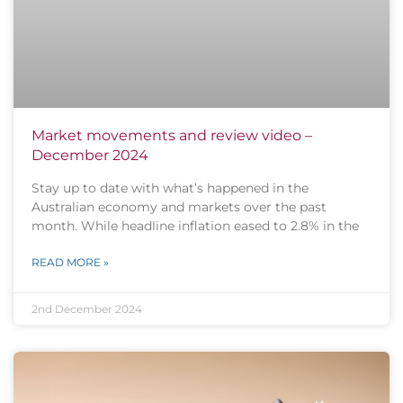
Market movements and review video –
December 2024
Stay up to date with what’s happened in the
Australian economy and markets over the past
month. While headline inflation eased to 2.8% in the
READ MORE »
2nd December 2024