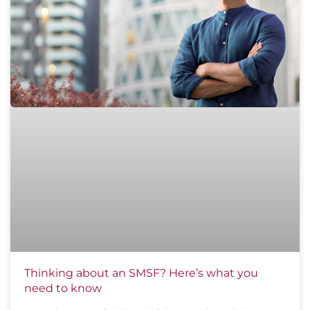
Thinking about an SMSF? Here’s what you
need to know