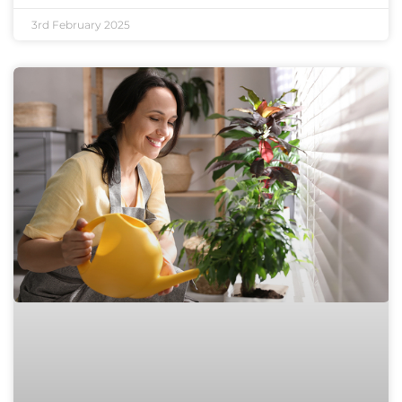
3rd February 2025