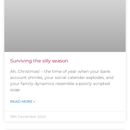
Surviving the silly season
Ah, Christmas! – the time of year when your bank
account shrinks, your social calendar explodes, and
your family dynamics resemble a poorly scripted
soap
READ MORE »
19th December 2024