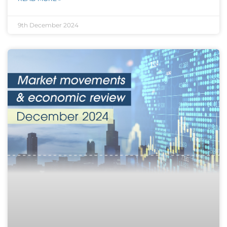
9th December 2024