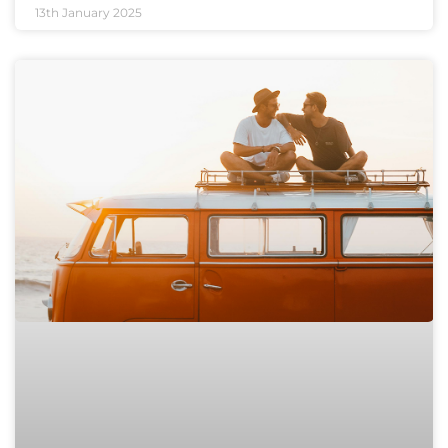
13th January 2025