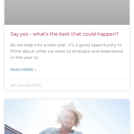
Say yes – what’s the best that could happen?
As we step into a new year, it’s a good opportunity to
think about what we want to embrace and experience
in the year to
READ MORE »
6th January 2025