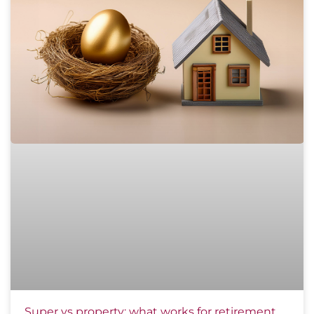
Super vs property: what works for retirement