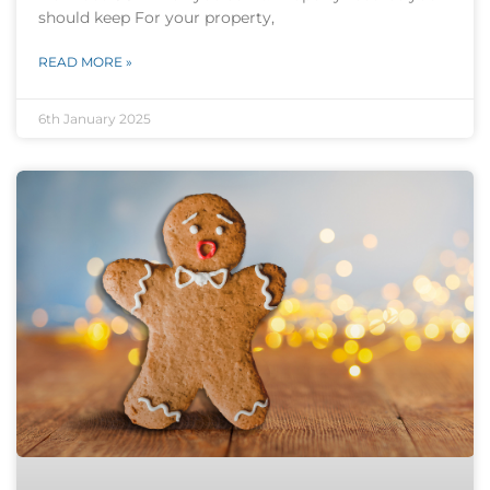
should keep For your property,
READ MORE »
6th January 2025