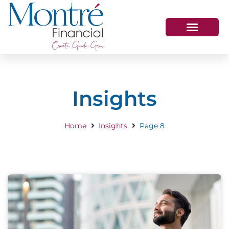
HOW WE HELP
WHO WE ARE
GET IN TOUCH
Insights
Home
Insights
Page 8