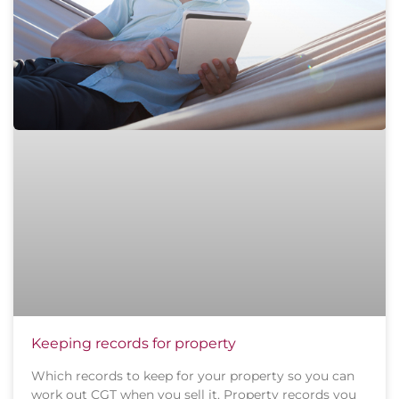
Keeping records for property
Which records to keep for your property so you can
work out CGT when you sell it. Property records you