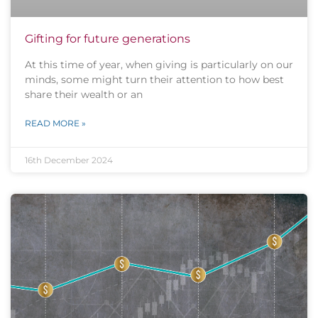
Gifting for future generations
At this time of year, when giving is particularly on our
minds, some might turn their attention to how best
share their wealth or an
READ MORE »
16th December 2024