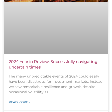
2024 Year in Review: Successfully navigating
uncertain times
The many unpredictable events of 2024 could easily
have been disastrous for investment markets. Instead,
we saw remarkable resilience and growth despite
occasional volatility as
READ MORE »