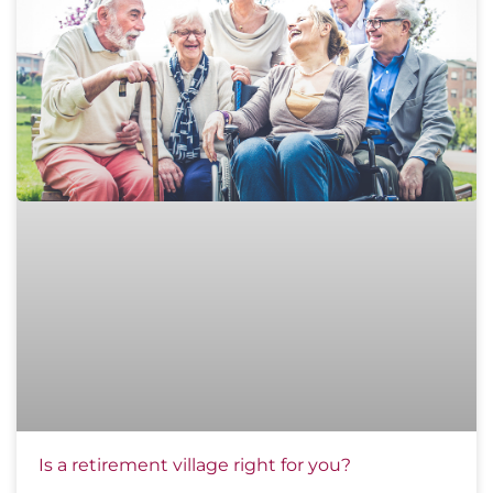
Is a retirement village right for you?