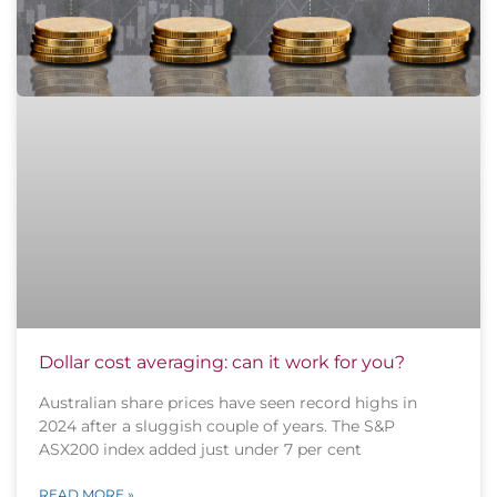
Dollar cost averaging: can it work for you?
Australian share prices have seen record highs in
2024 after a sluggish couple of years. The S&P
ASX200 index added just under 7 per cent
READ MORE »