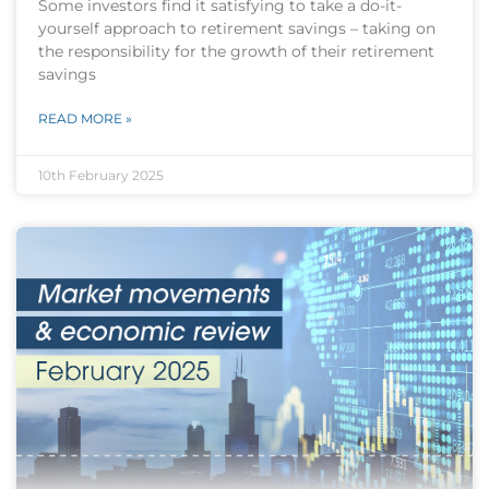
Some investors find it satisfying to take a do-it-
yourself approach to retirement savings – taking on
the responsibility for the growth of their retirement
savings
READ MORE »
10th February 2025