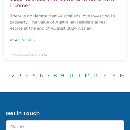
income?
There is no debate that Australians love investing in
property. The value of Australian residential real
estate at the end of August 2024 was an
READ MORE »
25th November 2024
1
2
3
4
5
6
7
8
9
10
11
12
13
14
15
16
Get in Touch