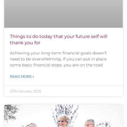
Things to do today that your future self will
thank you for
Achieving your long-term financial goals doesn’t
need to be overwhelming. If you can put in place
some basic financial steps, you are on the road
READ MORE »
27th January 2025