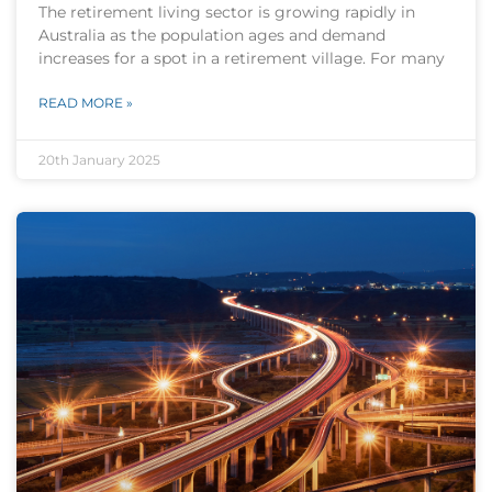
The retirement living sector is growing rapidly in
Australia as the population ages and demand
increases for a spot in a retirement village. For many
READ MORE »
20th January 2025