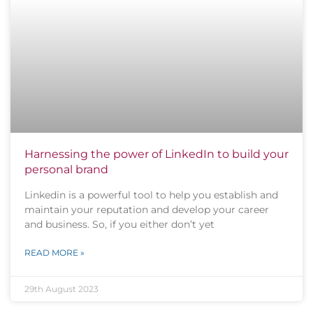
Harnessing the power of LinkedIn to build your
personal brand
Linkedin is a powerful tool to help you establish and
maintain your reputation and develop your career
and business. So, if you either don’t yet
READ MORE »
29th August 2023