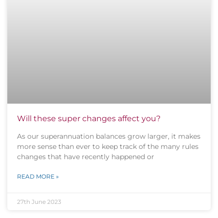
Will these super changes affect you?
As our superannuation balances grow larger, it makes
more sense than ever to keep track of the many rules
changes that have recently happened or
READ MORE »
27th June 2023