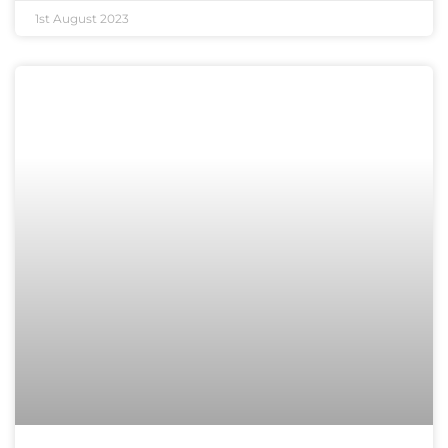
1st August 2023