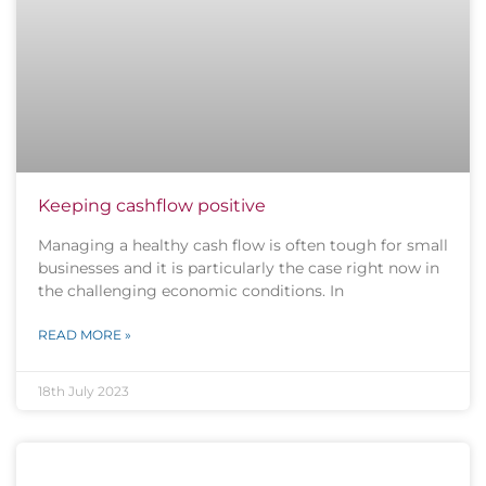
Keeping cashflow positive
Managing a healthy cash flow is often tough for small
businesses and it is particularly the case right now in
the challenging economic conditions. In
READ MORE »
18th July 2023