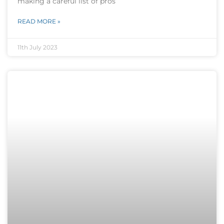
making a careful list of pros
READ MORE »
11th July 2023