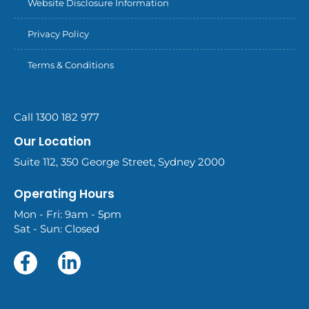
Website Disclosure Information
Privacy Policy
Terms & Conditions
Call 1300 182 977
Our Location
Suite 112, 350 George Street, Sydney 2000
Operating Hours
Mon - Fri: 9am - 5pm
Sat - Sun: Closed