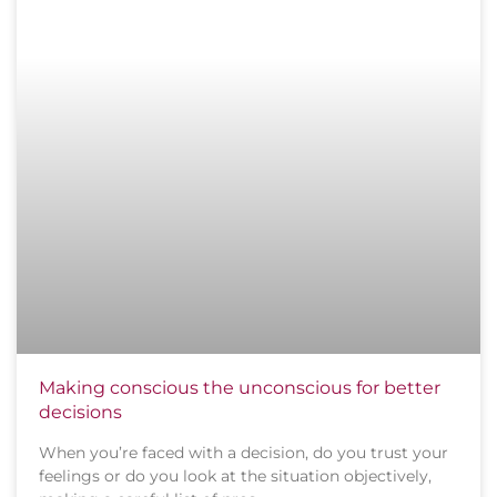
Making conscious the unconscious for better
decisions
When you’re faced with a decision, do you trust your
feelings or do you look at the situation objectively,