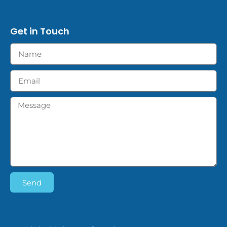
Get in Touch
Send