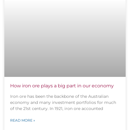
How iron ore plays a big part in our economy
Iron ore has been the backbone of the Australian
economy and many investment portfolios for much
of the 21st century. In 1921, iron ore accounted
READ MORE »