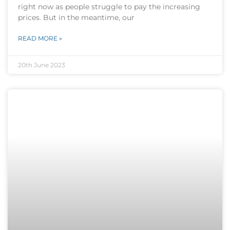
right now as people struggle to pay the increasing
prices. But in the meantime, our
READ MORE »
20th June 2023