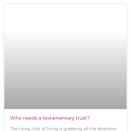
Who needs a testamentary trust?
The rising cost of living is grabbing all the attention