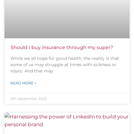
Should I buy insurance through my super?
While we all hope for good health, the reality is that
some of us may struggle at times with sickness or
injury. And that may
READ MORE »
5th September 2023