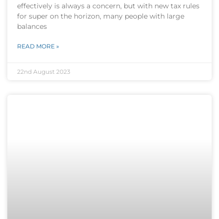
effectively is always a concern, but with new tax rules
for super on the horizon, many people with large
balances
READ MORE »
22nd August 2023