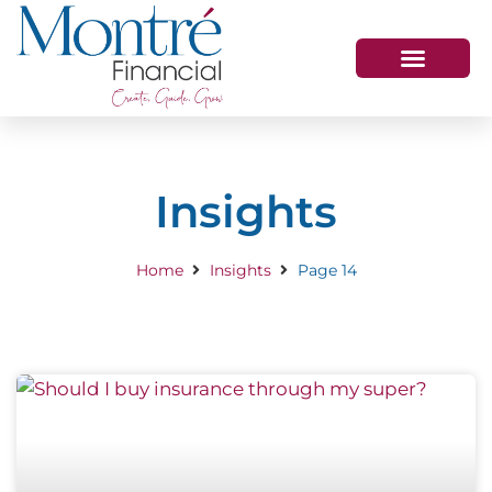
HOW WE HELP
WHO WE ARE
GET IN TOUCH
Insights
Home
Insights
Page 14