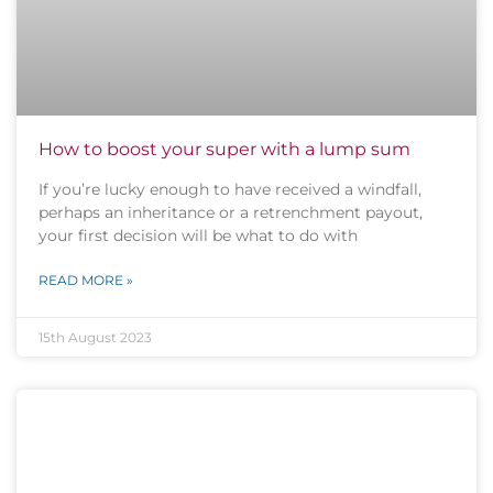
How to boost your super with a lump sum
If you’re lucky enough to have received a windfall,
perhaps an inheritance or a retrenchment payout,
your first decision will be what to do with
READ MORE »
15th August 2023