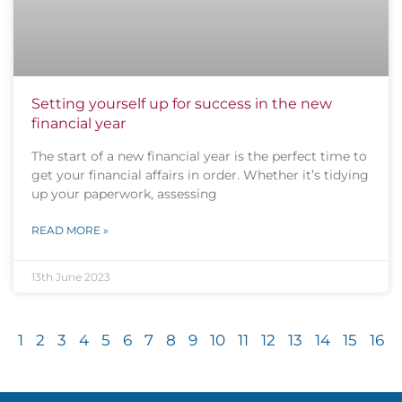
Setting yourself up for success in the new
financial year
The start of a new financial year is the perfect time to
get your financial affairs in order. Whether it’s tidying
up your paperwork, assessing
READ MORE »
13th June 2023
1
2
3
4
5
6
7
8
9
10
11
12
13
14
15
16