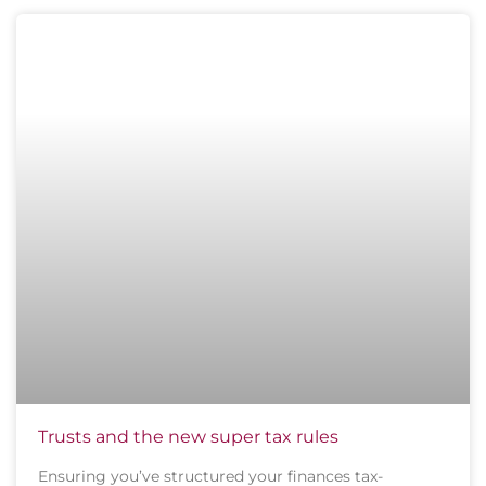
Trusts and the new super tax rules
Ensuring you’ve structured your finances tax-