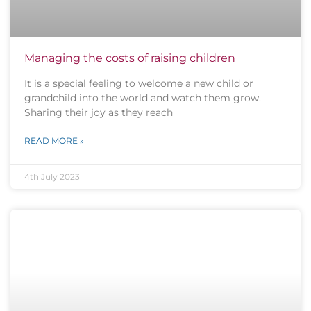
Managing the costs of raising children
It is a special feeling to welcome a new child or
grandchild into the world and watch them grow.
Sharing their joy as they reach
READ MORE »
4th July 2023