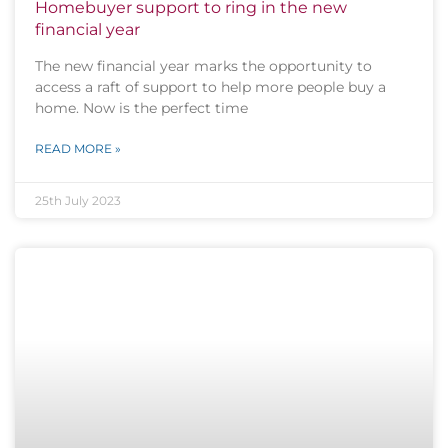
Homebuyer support to ring in the new
financial year
The new financial year marks the opportunity to
access a raft of support to help more people buy a
home. Now is the perfect time
READ MORE »
25th July 2023