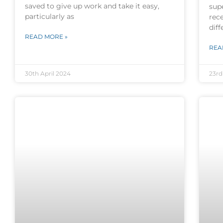
saved to give up work and take it easy,
sup
particularly as
rece
diff
READ MORE »
REA
30th April 2024
23rd