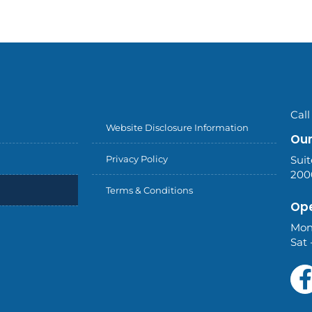
Call
Website Disclosure Information
Our
Privacy Policy
Suit
200
Terms & Conditions
Ope
Mon
Sat 