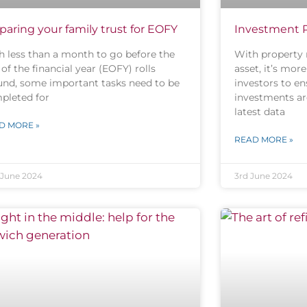
paring your family trust for EOFY
Investment Pr
h less than a month to go before the
With property 
of the financial year (EOFY) rolls
asset, it’s mor
und, some important tasks need to be
investors to en
pleted for
investments are
latest data
D MORE »
READ MORE »
 June 2024
3rd June 2024