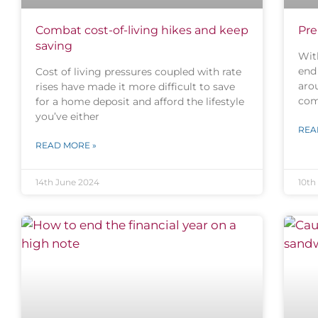
Combat cost-of-living hikes and keep
Pre
saving
Wit
end 
Cost of living pressures coupled with rate
aro
rises have made it more difficult to save
com
for a home deposit and afford the lifestyle
you’ve either
REA
READ MORE »
14th June 2024
10th