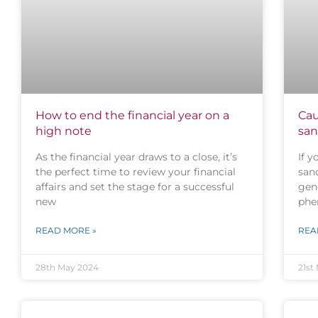
How to end the financial year on a
Cau
high note
san
As the financial year draws to a close, it’s
If y
the perfect time to review your financial
san
affairs and set the stage for a successful
gene
new
phe
READ MORE »
REA
28th May 2024
21st