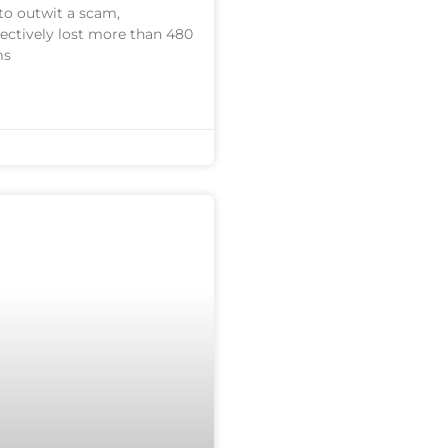
to outwit a scam,
lectively lost more than 480
ms