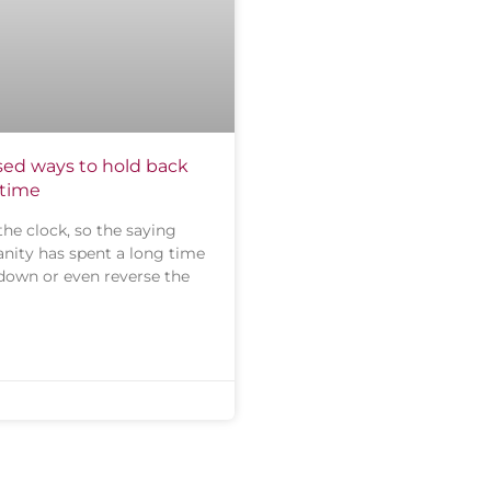
ed ways to hold back
 time
the clock, so the saying
nity has spent a long time
 down or even reverse the