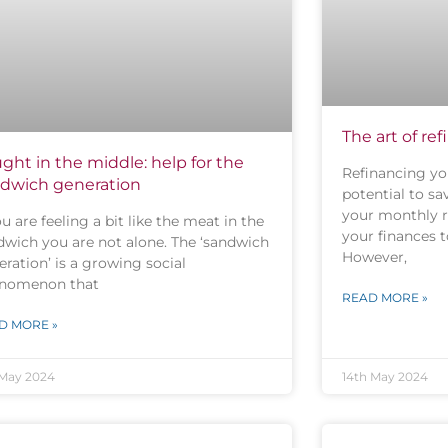
The art of re
ght in the middle: help for the
Refinancing yo
dwich generation
potential to s
your monthly 
ou are feeling a bit like the meat in the
your finances t
dwich you are not alone. The ‘sandwich
However,
ration’ is a growing social
nomenon that
READ MORE »
D MORE »
 May 2024
14th May 2024