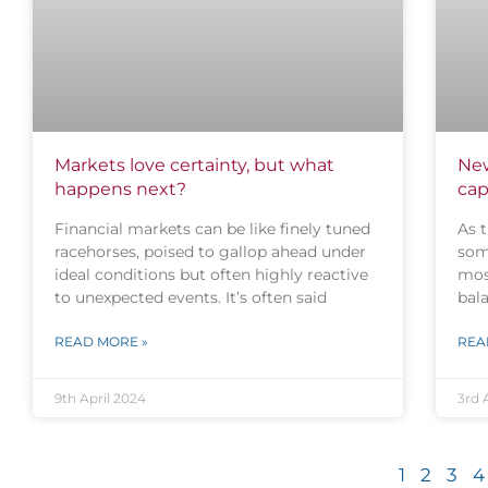
Markets love certainty, but what
New
happens next?
cap
Financial markets can be like finely tuned
As t
racehorses, poised to gallop ahead under
som
ideal conditions but often highly reactive
mos
to unexpected events. It’s often said
bala
READ MORE »
REA
9th April 2024
3rd 
1
2
3
4