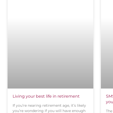
Living your best life in retirement
SMS
you
If you’re nearing retirement age, it’s likely
you’re wondering if you will have enough
The