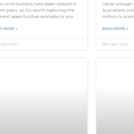
er contributions have been relaxed in
clever enough 
nt years, so it’s worth exploring the
Australians col
erent opportunities available to you
million to sca
D MORE »
READ MORE »
 April 2024
16th April 2024