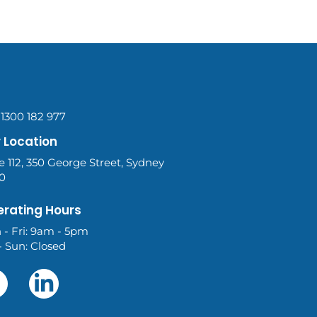
 1300 182 977
 Location
e 112, 350 George Street, Sydney
0
rating Hours
 - Fri: 9am - 5pm
- Sun: Closed