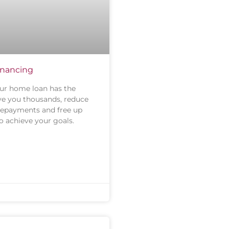
financing
ur home loan has the
ave you thousands, reduce
repayments and free up
o achieve your goals.