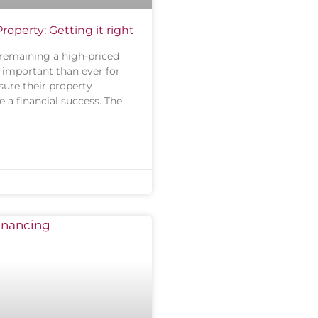
operty: Getting it right
remaining a high-priced
e important than ever for
sure their property
 a financial success. The