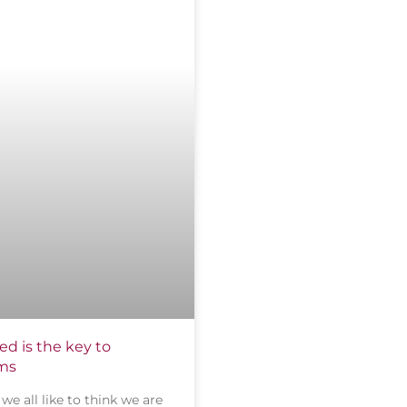
d is the key to
ams
we all like to think we are