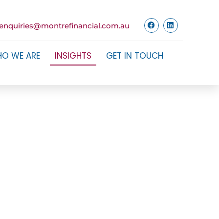
enquiries@montrefinancial.com.au
O WE ARE
INSIGHTS
GET IN TOUCH