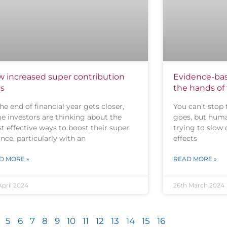
 increased super contribution
Evidence-bas
s
the hands of
he end of financial year gets closer,
You can’t stop 
e investors are thinking about the
goes, but huma
t effective ways to boost their super
trying to slow
nce, particularly with an
effects
D MORE »
READ MORE »
April 2024
26th March 2024
5
6
7
8
9
10
11
12
13
14
15
16