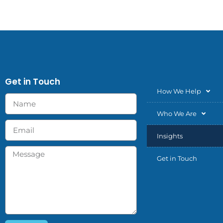
Get in Touch
How We Help
Who We Are
Insights
Get in Touch