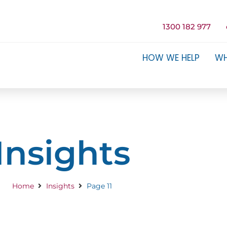
1300 182 977
HOW WE HELP
WH
Insights
Home
Insights
Page 11