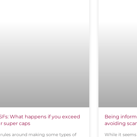
Fs: What happens if you exceed
Being informe
r super caps
avoiding sc
 rules around making some types of
While it seems 