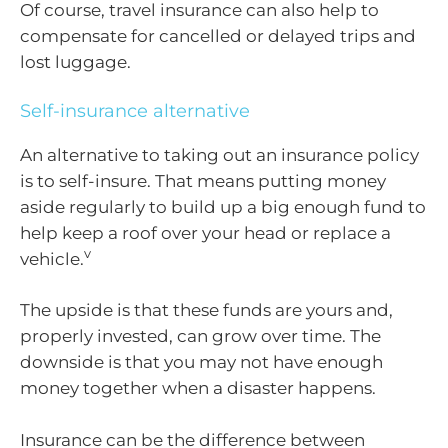
Of course, travel insurance can also help to
compensate for cancelled or delayed trips and
lost luggage.
Self-insurance alternative
An alternative to taking out an insurance policy
is to self-insure. That means putting money
aside regularly to build up a big enough fund to
help keep a roof over your head or replace a
v
vehicle.
The upside is that these funds are yours and,
properly invested, can grow over time. The
downside is that you may not have enough
money together when a disaster happens.
Insurance can be the difference between