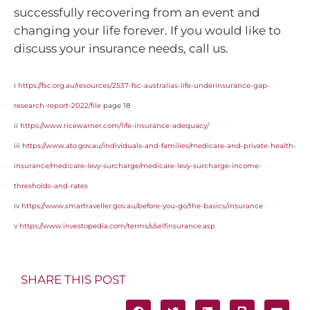
successfully recovering from an event and
changing your life forever. If you would like to
discuss your insurance needs, call us.
i
https://fsc.org.au/resources/2537-fsc-australias-life-underinsurance-gap-
research-report-2022/file
page 18
ii
https://www.ricewarner.com/life-insurance-adequacy/
iii
https://www.ato.gov.au/individuals-and-families/medicare-and-private-health-
insurance/medicare-levy-surcharge/medicare-levy-surcharge-income-
thresholds-and-rates
iv
https://www.smartraveller.gov.au/before-you-go/the-basics/insurance
v
https://www.investopedia.com/terms/s/selfinsurance.asp
SHARE THIS POST