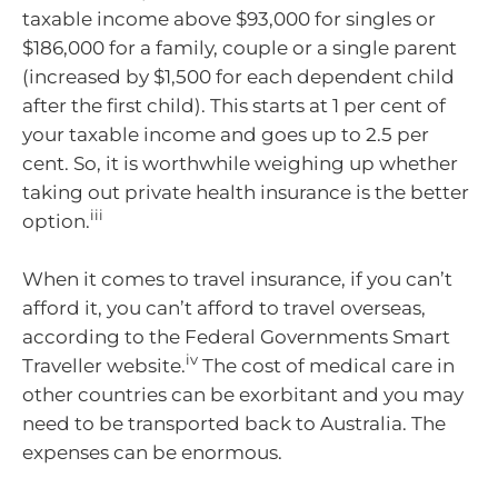
taxable income above $93,000 for singles or
$186,000 for a family, couple or a single parent
(increased by $1,500 for each dependent child
after the first child). This starts at 1 per cent of
your taxable income and goes up to 2.5 per
cent. So, it is worthwhile weighing up whether
taking out private health insurance is the better
iii
option.
When it comes to travel insurance, if you can’t
afford it, you can’t afford to travel overseas,
according to the Federal Governments Smart
iv
Traveller website.
The cost of medical care in
other countries can be exorbitant and you may
need to be transported back to Australia. The
expenses can be enormous.