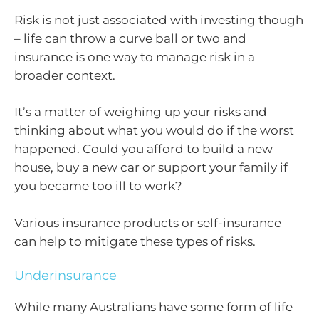
Risk is not just associated with investing though
– life can throw a curve ball or two and
insurance is one way to manage risk in a
broader context.
It’s a matter of weighing up your risks and
thinking about what you would do if the worst
happened. Could you afford to build a new
house, buy a new car or support your family if
you became too ill to work?
Various insurance products or self-insurance
can help to mitigate these types of risks.
Underinsurance
While many Australians have some form of life