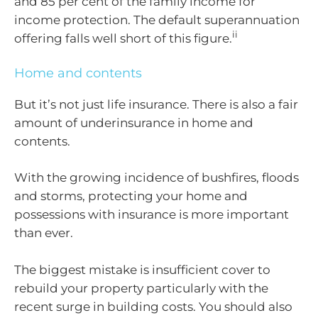
and 85 per cent of the family income for
income protection. The default superannuation
ii
offering falls well short of this figure.
Home and contents
But it’s not just life insurance. There is also a fair
amount of underinsurance in home and
contents.
With the growing incidence of bushfires, floods
and storms, protecting your home and
possessions with insurance is more important
than ever.
The biggest mistake is insufficient cover to
rebuild your property particularly with the
recent surge in building costs. You should also