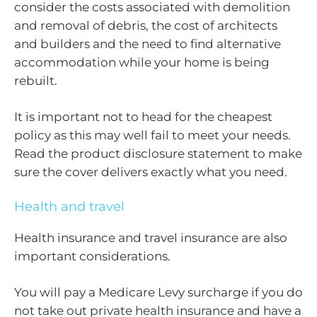
consider the costs associated with demolition
and removal of debris, the cost of architects
and builders and the need to find alternative
accommodation while your home is being
rebuilt.
It is important not to head for the cheapest
policy as this may well fail to meet your needs.
Read the product disclosure statement to make
sure the cover delivers exactly what you need.
Health and travel
Health insurance and travel insurance are also
important considerations.
You will pay a Medicare Levy surcharge if you do
not take out private health insurance and have a