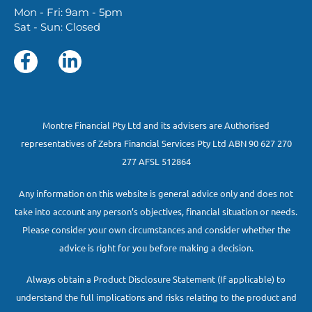
Mon - Fri: 9am - 5pm
Sat - Sun: Closed
Montre Financial Pty Ltd and its advisers are Authorised
representatives of Zebra Financial Services Pty Ltd ABN 90 627 270
277 AFSL 512864
Any information on this website is general advice only and does not
take into account any person’s objectives, financial situation or needs.
Please consider your own circumstances and consider whether the
advice is right for you before making a decision.
Always obtain a Product Disclosure Statement (If applicable) to
understand the full implications and risks relating to the product and