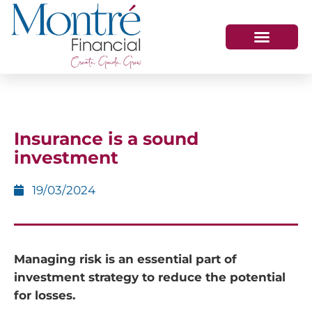
HOW WE HELP
WHO WE ARE
GET IN TOUCH
Insurance is a sound
investment
19/03/2024
Managing risk is an essential part of
investment strategy to reduce the potential
for losses.