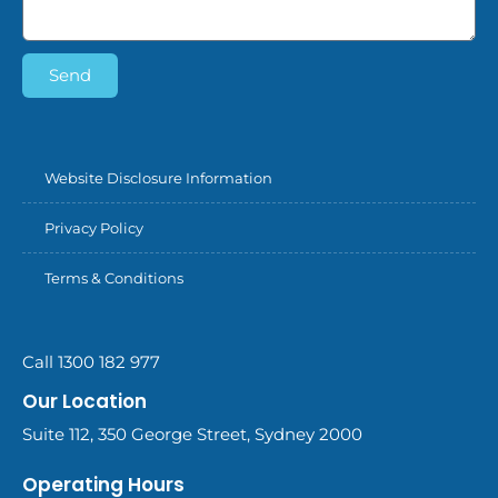
Send
Website Disclosure Information
Privacy Policy
Terms & Conditions
Call 1300 182 977
Our Location
Suite 112, 350 George Street, Sydney 2000
Operating Hours