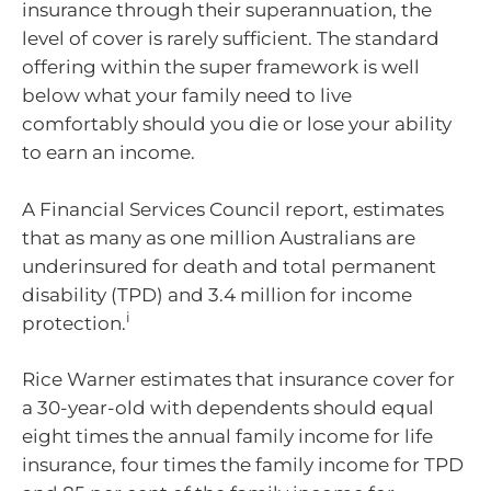
insurance through their superannuation, the
level of cover is rarely sufficient. The standard
offering within the super framework is well
below what your family need to live
comfortably should you die or lose your ability
to earn an income.
A Financial Services Council report, estimates
that as many as one million Australians are
underinsured for death and total permanent
disability (TPD) and 3.4 million for income
i
protection.
Rice Warner estimates that insurance cover for
a 30-year-old with dependents should equal
eight times the annual family income for life
insurance, four times the family income for TPD