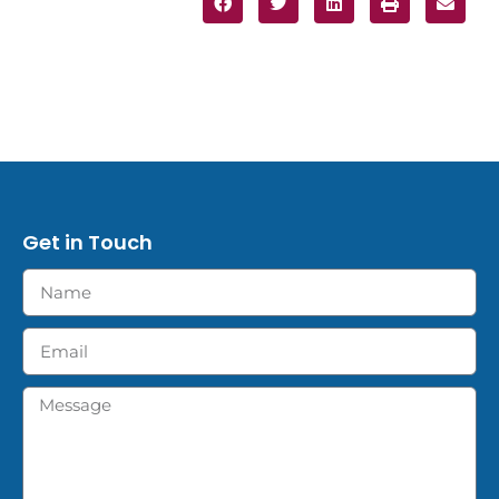
Get in Touch