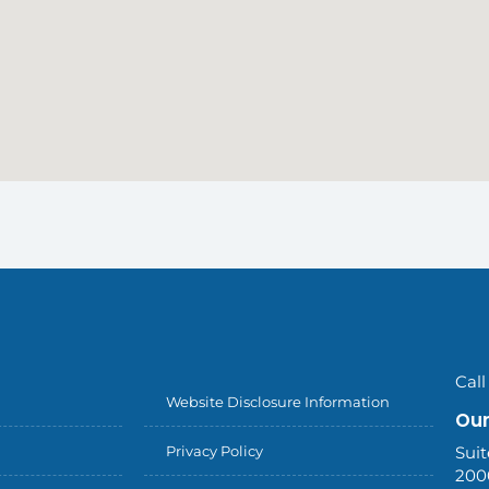
Call
Website Disclosure Information
Our
Privacy Policy
Suit
200