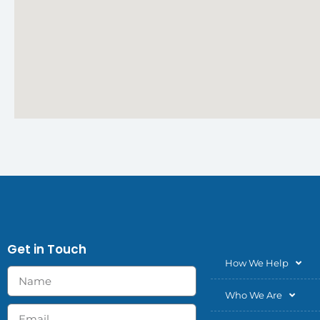
Get in Touch
How We Help
Who We Are