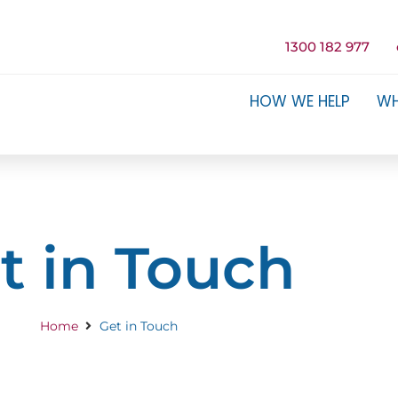
1300 182 977
HOW WE HELP
WH
t in Touch
Home
Get in Touch