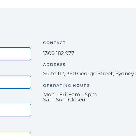
CONTACT
1300 182 977
ADDRESS
Suite 112, 350 George Street, Sydney
OPERATING HOURS
Mon - Fri: 9am - 5pm
Sat - Sun: Closed