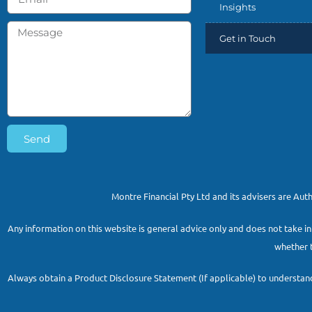
Insights
Get in Touch
Send
Montre Financial Pty Ltd and its advisers are Au
Any information on this website is general advice only and does not take in
whether t
Always obtain a Product Disclosure Statement (If applicable) to understand