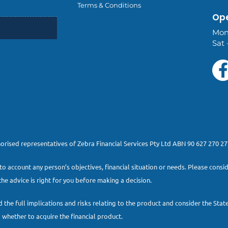
Terms & Conditions
Ope
Mon
Sat 
thorised representatives of Zebra Financial Services Pty Ltd ABN 90 627 270 
to account any person’s objectives, financial situation or needs. Please con
he advice is right for you before making a decision.
 the full implications and risks relating to the product and consider the St
whether to acquire the financial product.