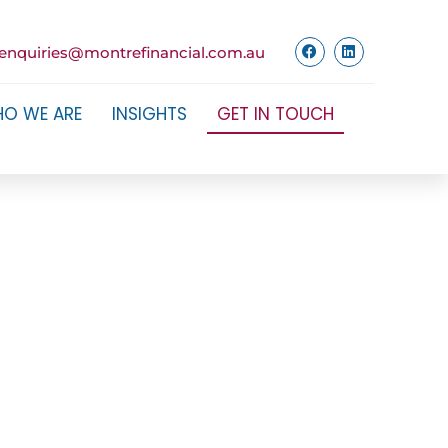
enquiries@montrefinancial.com.au
O WE ARE
INSIGHTS
GET IN TOUCH