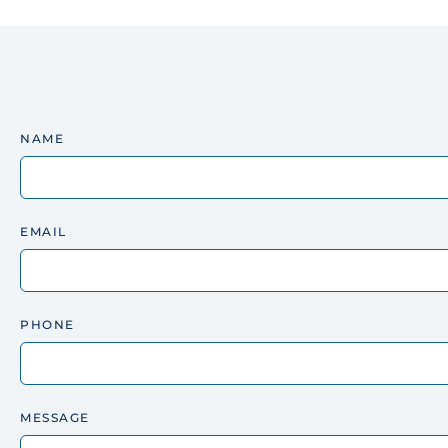
NAME
EMAIL
PHONE
MESSAGE