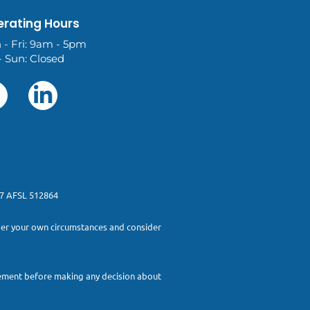
rating Hours
 - Fri: 9am - 5pm
- Sun: Closed
277 AFSL 512864
sider your own circumstances and consider
atement before making any decision about