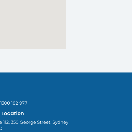
 1300 182 977
 Location
e 112, 350 George Street, Sydney
0