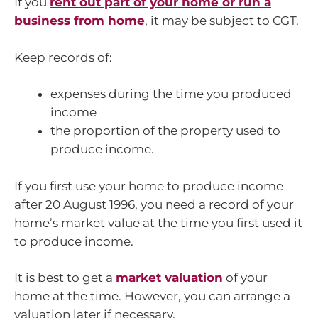
If you
rent out part of your home or run a
business from home
, it may be subject to CGT.
Keep records of:
expenses during the time you produced
income
the proportion of the property used to
produce income.
If you first use your home to produce income
after 20 August 1996, you need a record of your
home’s market value at the time you first used it
to produce income.
It is best to get a
market valuation
of your
home at the time. However, you can arrange a
valuation later if necessary.