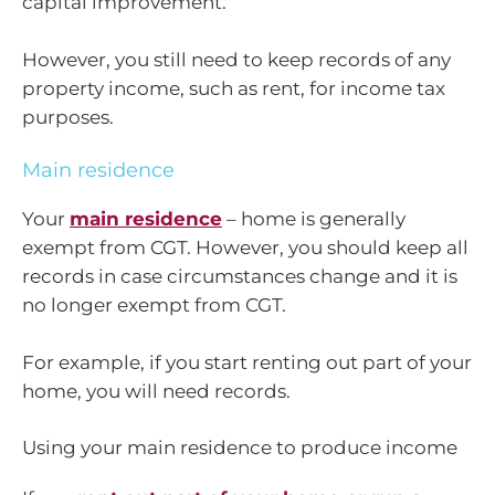
capital improvement.
However, you still need to keep records of any
property income, such as rent, for income tax
purposes.
Main residence
Your
main residence
– home is generally
exempt from CGT. However, you should keep all
records in case circumstances change and it is
no longer exempt from CGT.
For example, if you start renting out part of your
home, you will need records.
Using your main residence to produce income