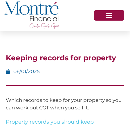
HOW WE HELP
WHO WE ARE
GET IN TOUCH
Keeping records for property
06/01/2025
Which records to keep for your property so you
can work out CGT when you sell it.
Property records you should keep