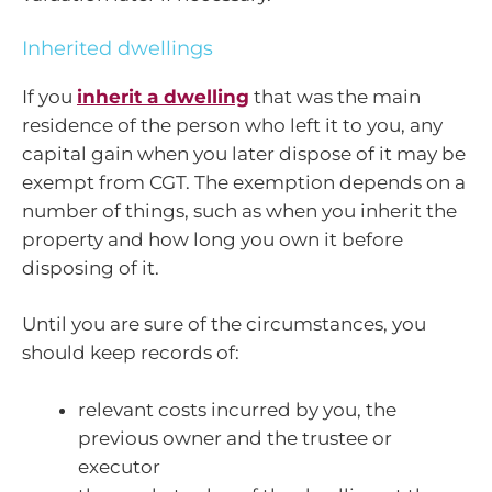
Inherited dwellings
If you
inherit a dwelling
that was the main
residence of the person who left it to you, any
capital gain when you later dispose of it may be
exempt from CGT. The exemption depends on a
number of things, such as when you inherit the
property and how long you own it before
disposing of it.
Until you are sure of the circumstances, you
should keep records of:
relevant costs incurred by you, the
previous owner and the trustee or
executor