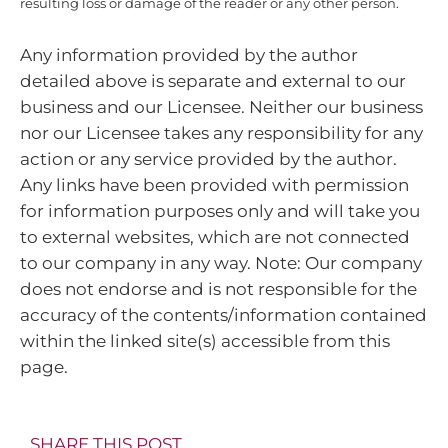
resulting loss or damage of the reader or any other person.
Any information provided by the author
detailed above is separate and external to our
business and our Licensee. Neither our business
nor our Licensee takes any responsibility for any
action or any service provided by the author.
Any links have been provided with permission
for information purposes only and will take you
to external websites, which are not connected
to our company in any way. Note: Our company
does not endorse and is not responsible for the
accuracy of the contents/information contained
within the linked site(s) accessible from this
page.
SHARE THIS POST