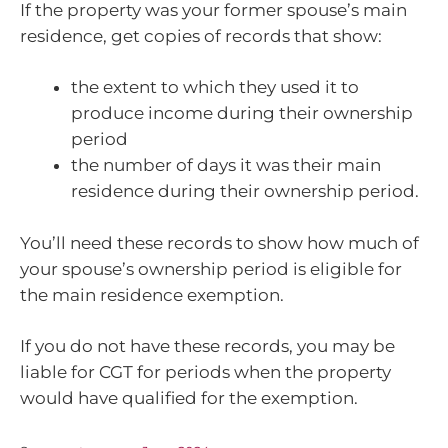
If the property was your former spouse’s main
residence, get copies of records that show:
the extent to which they used it to
produce income during their ownership
period
the number of days it was their main
residence during their ownership period.
You’ll need these records to show how much of
your spouse’s ownership period is eligible for
the main residence exemption.
If you do not have these records, you may be
liable for CGT for periods when the property
would have qualified for the exemption.