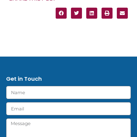
Get in Touch