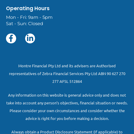
Operating Hours
Mon - Fri: 9am - 5pm
Sat - Sun: Closed
Montre Financial Pty Ltd and its advisers are Authorised
representatives of Zebra Financial Services Pty Ltd ABN 90 627 270
277 AFSL 512864
Any information on this website is general advice only and does not
take into account any person’s objectives, financial situation or needs.
Please consider your own circumstances and consider whether the
advice is right for you before making a decision.
Always obtain a Product Disclosure Statement (If applicable) to