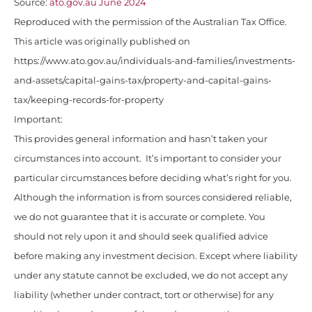
Source:
ato.gov.au June 2024
Reproduced with the permission of the Australian Tax Office.
This article was originally published on
https://www.ato.gov.au/individuals-and-families/investments-
and-assets/capital-gains-tax/property-and-capital-gains-
tax/keeping-records-for-property
Important:
This provides general information and hasn’t taken your
circumstances into account. It’s important to consider your
particular circumstances before deciding what’s right for you.
Although the information is from sources considered reliable,
we do not guarantee that it is accurate or complete. You
should not rely upon it and should seek qualified advice
before making any investment decision. Except where liability
under any statute cannot be excluded, we do not accept any
liability (whether under contract, tort or otherwise) for any