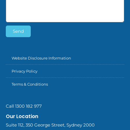
Send
Website Disclosure Information
Privacy Policy
Terms & Conditions
Call 1300 182 977
Our Location
Suite 112, 350 George Street, Sydney 2000