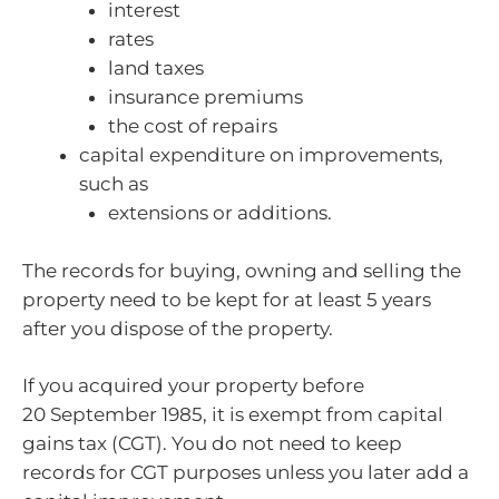
interest
rates
land taxes
insurance premiums
the cost of repairs
capital expenditure on improvements,
such as
extensions or additions.
The records for buying, owning and selling the
property need to be kept for at least 5 years
after you dispose of the property.
If you acquired your property before
20 September 1985, it is exempt from capital
gains tax (CGT). You do not need to keep
records for CGT purposes unless you later add a