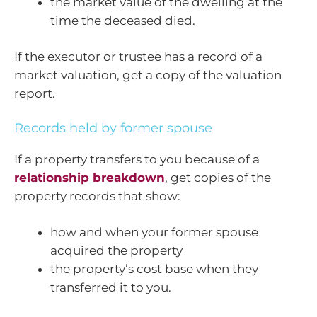
the market value of the dwelling at the
time the deceased died.
If the executor or trustee has a record of a
market valuation, get a copy of the valuation
report.
Records held by former spouse
If a property transfers to you because of a
relationship breakdown
, get copies of the
property records that show:
how and when your former spouse
acquired the property
the property’s cost base when they
transferred it to you.