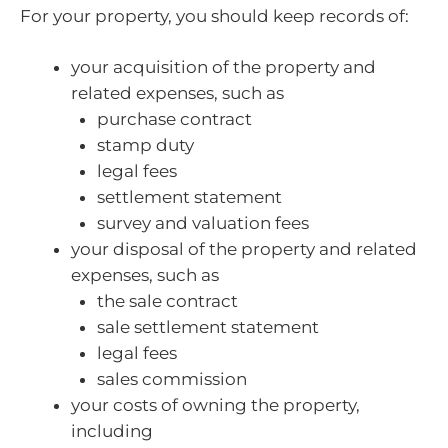
For your property, you should keep records of:
your acquisition of the property and
related expenses, such as
purchase contract
stamp duty
legal fees
settlement statement
survey and valuation fees
your disposal of the property and related
expenses, such as
the sale contract
sale settlement statement
legal fees
sales commission
your costs of owning the property,
including