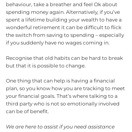
behaviour, take a breather and feel Ok about
spending money again. Alternatively, if you’ve
spent a lifetime building your wealth to have a
wonderful retirement it can be difficult to flick
the switch from saving to spending – especially
if you suddenly have no wages coming in.
Recognise that old habits can be hard to break
but that it is possible to change.
One thing that can help is having a financial
plan, so you know how you are tracking to meet
your financial goals. That’s where talking to a
third party who is not so emotionally involved
can be of benefit.
We are here to assist if you need assistance