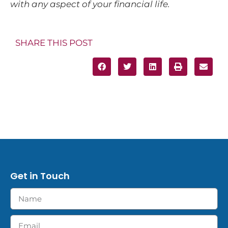
with any aspect of your financial life.
SHARE THIS POST
Get in Touch