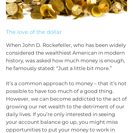
The love of the dollar
When John D. Rockefeller, who has been widely
considered the wealthiest American in modern
history, was asked how much money is enough,
he famously stated: “Just a little bit more.”
It’s a common approach to money – that it’s not
possible to have too much of a good thing.
However, we can become addicted to the act of
growing our net wealth to the detriment of our
daily lives. If you’re only interested in seeing
your account balance go up, you might miss
opportunities to put your money to work in