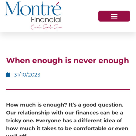
HOW WE HELP
WHO WE ARE
GET IN TOUCH
When enough is never enough
31/10/2023
How much is enough? It’s a good question.
Our relationship with our finances can be a
tricky one. Everyone has a different idea of
how much it takes to be comfortable or even