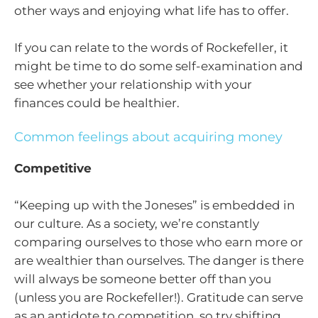
other ways and enjoying what life has to offer.
If you can relate to the words of Rockefeller, it
might be time to do some self-examination and
see whether your relationship with your
finances could be healthier.
Common feelings about acquiring money
Competitive
“Keeping up with the Joneses” is embedded in
our culture. As a society, we’re constantly
comparing ourselves to those who earn more or
are wealthier than ourselves. The danger is there
will always be someone better off than you
(unless you are Rockefeller!). Gratitude can serve
as an antidote to competition, so try shifting