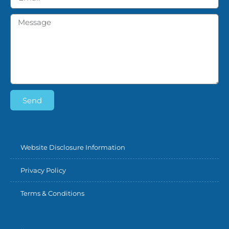
Send
Website Disclosure Information
Privacy Policy
Terms & Conditions