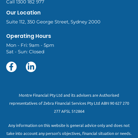
Call 1300 182 977
Our Location
Suite 112, 350 George Street, Sydney 2000
Operating Hours
Mon - Fri: 9am - 5pm
Sat - Sun: Closed
Montre Financial Pty Ltd and its advisers are Authorised
representatives of Zebra Financial Services Pty Ltd ABN 90 627 270
277 AFSL 512864
Any information on this website is general advice only and does not
take into account any person’s objectives, financial situation or needs.