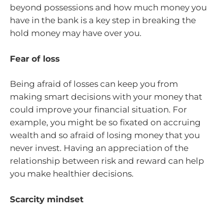
beyond possessions and how much money you
have in the bank is a key step in breaking the
hold money may have over you.
Fear of loss
Being afraid of losses can keep you from
making smart decisions with your money that
could improve your financial situation. For
example, you might be so fixated on accruing
wealth and so afraid of losing money that you
never invest. Having an appreciation of the
relationship between risk and reward can help
you make healthier decisions.
Scarcity mindset