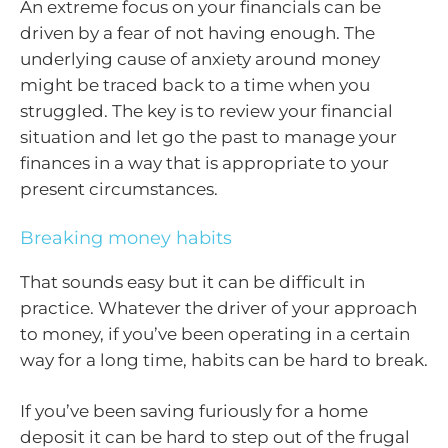
An extreme focus on your financials can be
driven by a fear of not having enough. The
underlying cause of anxiety around money
might be traced back to a time when you
struggled. The key is to review your financial
situation and let go the past to manage your
finances in a way that is appropriate to your
present circumstances.
Breaking money habits
That sounds easy but it can be difficult in
practice. Whatever the driver of your approach
to money, if you’ve been operating in a certain
way for a long time, habits can be hard to break.
If you’ve been saving furiously for a home
deposit it can be hard to step out of the frugal