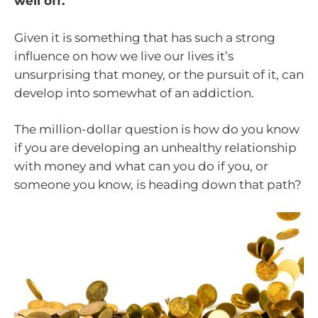
well off.
Given it is something that has such a strong
influence on how we live our lives it’s
unsurprising that money, or the pursuit of it, can
develop into somewhat of an addiction.
The million-dollar question is how do you know
if you are developing an unhealthy relationship
with money and what can you do if you, or
someone you know, is heading down that path?