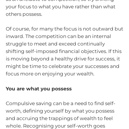
your focus to what you have rather than what
others possess.
Of course, for many the focus is not outward but
inward. The competition can be an internal
struggle to meet and exceed continually
shifting self-imposed financial objectives. If this
is moving beyond a healthy drive for success, it
might be time to celebrate your successes and
focus more on enjoying your wealth.
You are what you possess
Compulsive saving can be a need to find self-
worth, defining yourself by what you possess
and accruing the trappings of wealth to feel
whole. Recognising your self-worth goes