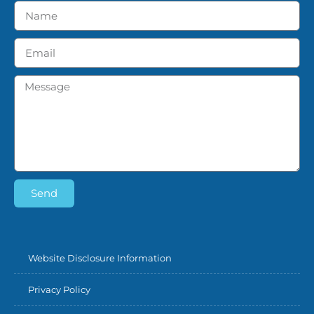
Send
Website Disclosure Information
Privacy Policy