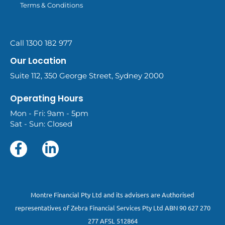
Terms & Conditions
Call 1300 182 977
Our Location
Suite 112, 350 George Street, Sydney 2000
Operating Hours
Mon - Fri: 9am - 5pm
Sat - Sun: Closed
Montre Financial Pty Ltd and its advisers are Authorised
representatives of Zebra Financial Services Pty Ltd ABN 90 627 270
277 AFSL 512864