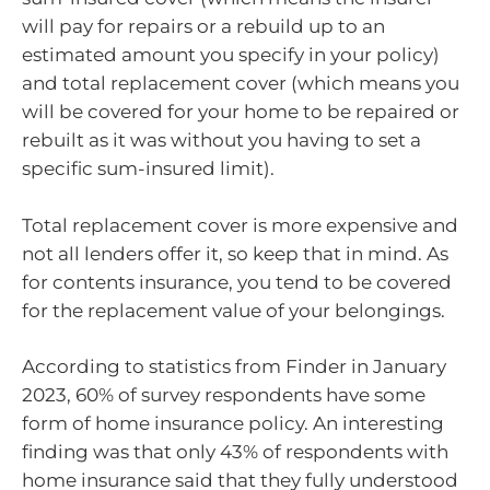
will pay for repairs or a rebuild up to an
estimated amount you specify in your policy)
and total replacement cover (which means you
will be covered for your home to be repaired or
rebuilt as it was without you having to set a
specific sum-insured limit).
Total replacement cover is more expensive and
not all lenders offer it, so keep that in mind. As
for contents insurance, you tend to be covered
for the replacement value of your belongings.
According to statistics from Finder in January
2023, 60% of survey respondents have some
form of home insurance policy. An interesting
finding was that only 43% of respondents with
home insurance said that they fully understood