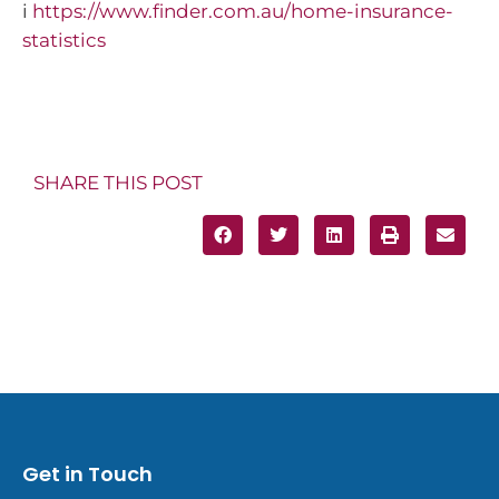
i
https://www.finder.com.au/home-insurance-
statistics
SHARE THIS POST
Get in Touch