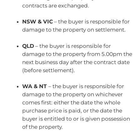
contracts are exchanged.
NSW & VIC
– the buyer is responsible for
damage to the property on settlement.
QLD
– the buyer is responsible for
damage to the property from 5.00pm the
next business day after the contract date
(before settlement).
WA & NT
– the buyer is responsible for
damage to the property on whichever
comes first: either the date the whole
purchase price is paid, or the date the
buyer is entitled to or is given possession
of the property.