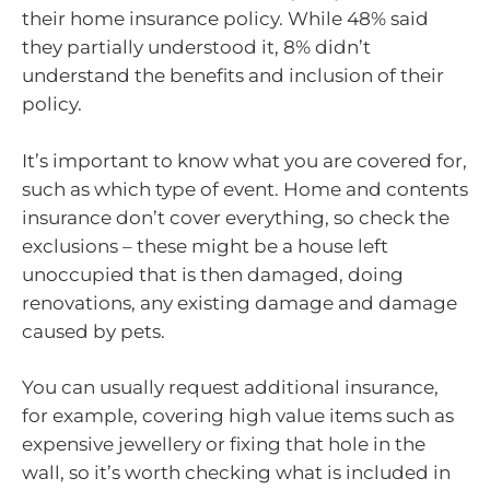
their home insurance policy. While 48% said
they partially understood it, 8% didn’t
understand the benefits and inclusion of their
policy.
It’s important to know what you are covered for,
such as which type of event. Home and contents
insurance don’t cover everything, so check the
exclusions – these might be a house left
unoccupied that is then damaged, doing
renovations, any existing damage and damage
caused by pets.
You can usually request additional insurance,
for example, covering high value items such as
expensive jewellery or fixing that hole in the
wall, so it’s worth checking what is included in