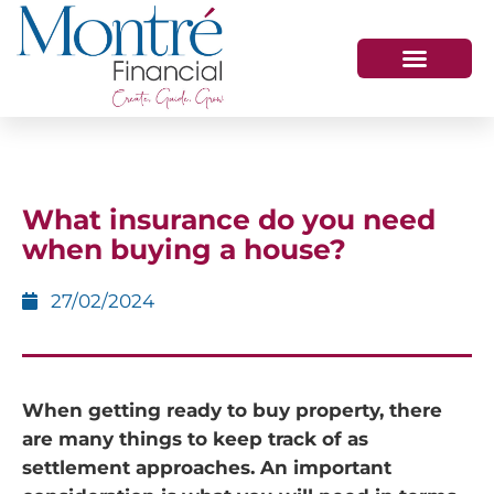
HOW WE HELP
WHO WE ARE
GET IN TOUCH
What insurance do you need
when buying a house?
27/02/2024
When getting ready to buy property, there
are many things to keep track of as
settlement approaches. An important