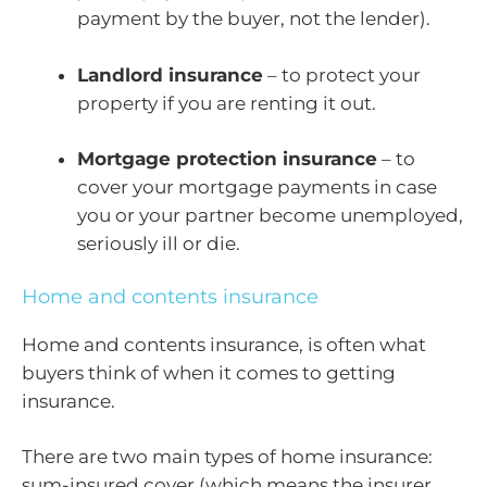
payment by the buyer, not the lender).
Landlord insurance
– to protect your
property if you are renting it out.
Mortgage protection insurance
– to
cover your mortgage payments in case
you or your partner become unemployed,
seriously ill or die.
Home and contents insurance
Home and contents insurance, is often what
buyers think of when it comes to getting
insurance.
There are two main types of home insurance:
sum-insured cover (which means the insurer