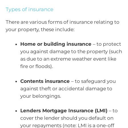
Types of insurance
There are various forms of insurance relating to
your property, these include:
Home or building insurance
– to protect
you against damage to the property (such
as due to an extreme weather event like
fire or floods).
Contents insurance
– to safeguard you
against theft or accidental damage to
your belongings.
Lenders Mortgage Insurance (LMI)
– to
cover the lender should you default on
your repayments (note: LMI is a one-off