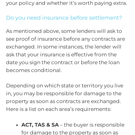
your policy and whether it’s worth paying extra.
Do you need insurance before settlement?
As mentioned above, some lenders will ask to
see proof of insurance before any contracts are
exchanged. In some instances, the lender will
ask that your insurance is effective from the
date you sign the contract or before the loan
becomes conditional.
Depending on which state or territory you live
in, you may be responsible for damage to the
property as soon as contracts are exchanged.
Here is a list on each area’s requirements:
ACT, TAS & SA
– the buyer is responsible
for damage to the property as soon as