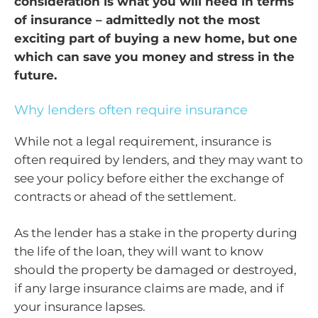
consideration is what you will need in terms
of insurance – admittedly not the most
exciting part of buying a new home, but one
which can save you money and stress in the
future.
Why lenders often require insurance
While not a legal requirement, insurance is
often required by lenders, and they may want to
see your policy before either the exchange of
contracts or ahead of the settlement.
As the lender has a stake in the property during
the life of the loan, they will want to know
should the property be damaged or destroyed,
if any large insurance claims are made, and if
your insurance lapses.