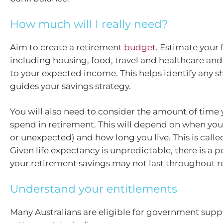
How much will I really need?
Aim to create a retirement
budget
. Estimate your
including housing, food, travel and healthcare a
to your expected income. This helps identify any sh
guides your savings strategy.
You will also need to consider the amount of time
spend in retirement. This will depend on when you
or unexpected) and how long you live. This is called
Given life expectancy is unpredictable, there is a po
your retirement savings may not last throughout r
Understand your entitlements
Many Australians are eligible for government supp