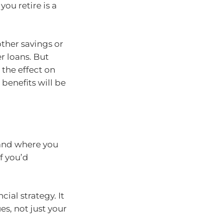
you retire is a
ther savings or
r loans. But
, the effect on
benefits will be
 and where you
f you’d
cial strategy. It
es, not just your