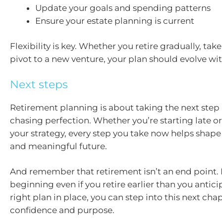
Update your goals and spending patterns
Ensure your estate planning is current
Flexibility is key. Whether you retire gradually, take
pivot to a new venture, your plan should evolve wit
Next steps
Retirement planning is about taking the next step 
chasing perfection. Whether you’re starting late or
your strategy, every step you take now helps shap
and meaningful future.
And remember that retirement isn’t an end point. I
beginning even if you retire earlier than you antic
right plan in place, you can step into this next chap
confidence and purpose.