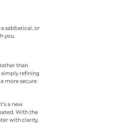
 a sabbatical, or
h you.
rather than
 simply refining
e a more secure
t’s a new
ipated. With the
ter with clarity,