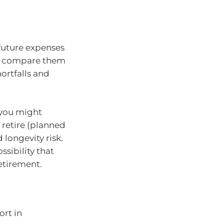
 future expenses
nd compare them
ortfalls and
 you might
 retire (planned
 longevity risk.
ssibility that
etirement.
ort in