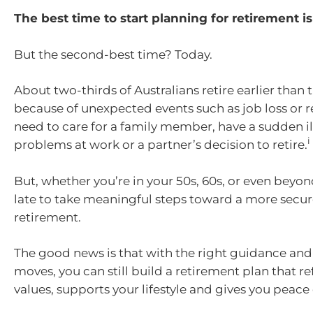
The best time to start planning for retirement is
But the second-best time? Today.
About two-thirds of Australians retire earlier than
because of unexpected events such as job loss or 
need to care for a family member, have a sudden ill
i
problems at work or a partner’s decision to retire.
But, whether you’re in your 50s, 60s, or even beyond
late to take meaningful steps toward a more secure
retirement.
The good news is that with the right guidance and
moves, you can still build a retirement plan that re
values, supports your lifestyle and gives you peace