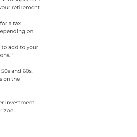
your retirement
for a tax
depending on
 to add to your
ii
ons.
 50s and 60s,
s on the
per investment
rizon.