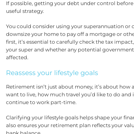
If possible, getting your debt under control before 
useful strategy.
You could consider using your superannuation or o
downsize your home to pay off a mortgage or othe
first, it’s essential to carefully check the tax impact
your super and whether any potential government 
affected.
Reassess your lifestyle goals
Retirement isn’t just about money, it’s about how
want to live, how much travel you’d like to do and i
continue to work part-time.
Clarifying your lifestyle goals helps shape your finan
also ensures your retirement plan reflects your valu
bank balance.