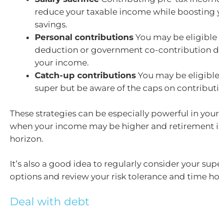
reduce your taxable income while boosting 
savings.
Personal contributions
You may be eligible 
deduction or government co-contribution 
your income.
Catch-up contributions
You may be eligible
super but be aware of the caps on contributi
These strategies can be especially powerful in your
when your income may be higher and retirement i
horizon.
It’s also a good idea to regularly consider your su
options and review your risk tolerance and time ho
Deal with debt