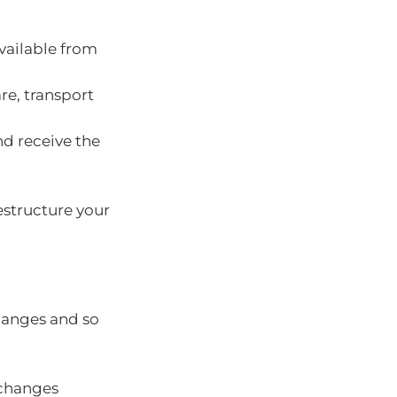
vailable from
re, transport
nd receive the
estructure your
changes and so
 changes