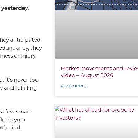
 yesterday.
 they anticipated
redundancy, they
ness or injury,
Market movements and revi
video – August 2026
, it’s never too
READ MORE »
 and fulfilling
 a few smart
flects your
 of mind.