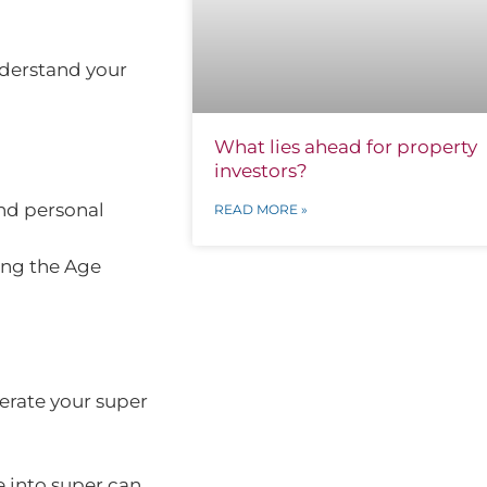
nderstand your
What lies ahead for property
investors?
nd personal
READ MORE »
ing the Age
lerate your super
 into super can