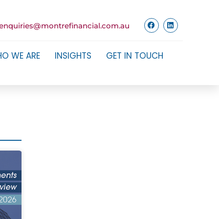
enquiries@montrefinancial.com.au
O WE ARE
INSIGHTS
GET IN TOUCH