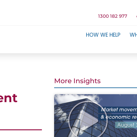
1300 182 977
HOW WE HELP
WH
More Insights
ent