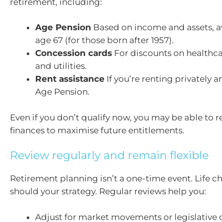
retirement, including:
Age Pension
Based on income and assets, a
age 67 (for those born after 1957).
Concession cards
For discounts on healthca
and utilities.
Rent assistance
If you’re renting privately a
Age Pension.
Even if you don’t qualify now, you may be able to r
finances to maximise future entitlements.
Review regularly and remain flexible
Retirement planning isn’t a one-time event. Life 
should your strategy. Regular reviews help you:
Adjust for market movements or legislative