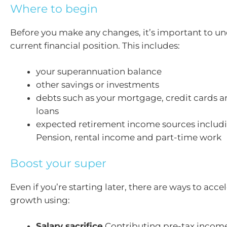
Where to begin
Before you make any changes, it’s important to u
current financial position. This includes:
your superannuation balance
other savings or investments
debts such as your mortgage, credit cards a
loans
expected retirement income sources includ
Pension, rental income and part-time work
Boost your super
Even if you’re starting later, there are ways to acce
growth using:
Salary sacrifice
Contributing pre-tax income