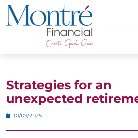
Strategies for an
unexpected retirem
01/09/2025