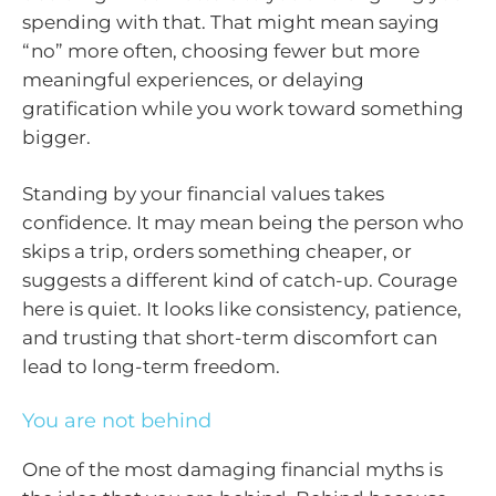
spending with that. That might mean saying
“no” more often, choosing fewer but more
meaningful experiences, or delaying
gratification while you work toward something
bigger.
Standing by your financial values takes
confidence. It may mean being the person who
skips a trip, orders something cheaper, or
suggests a different kind of catch-up. Courage
here is quiet. It looks like consistency, patience,
and trusting that short-term discomfort can
lead to long-term freedom.
You are not behind
One of the most damaging financial myths is