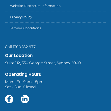
Website Disclosure Information
Privacy Policy
Terms & Conditions
Call 1300 182 977
Our Location
Suite 112, 350 George Street, Sydney 2000
Operating Hours
Mon - Fri: 9am - 5pm
Sat - Sun: Closed