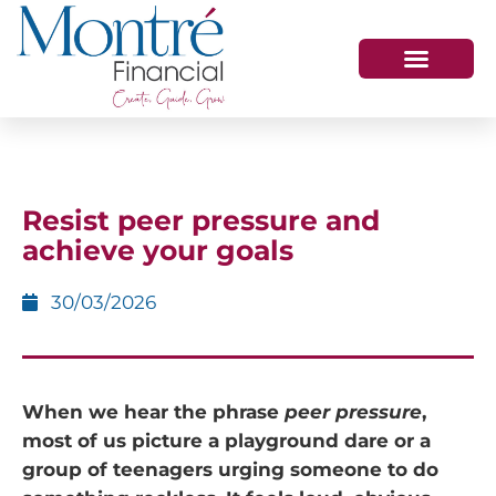
HOW WE HELP
WHO WE ARE
GET IN TOUCH
Resist peer pressure and
achieve your goals
30/03/2026
When we hear the phrase
peer pressure
,
most of us picture a playground dare or a
group of teenagers urging someone to do