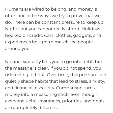
Humans are wired to belong, and money is
often one of the ways we try to prove that we
do. There can be constant pressure to keep up.
Nights out you cannot really afford. Holidays
booked on credit. Cars, clothes, gadgets, and
experiences bought to match the people
around you.
No one explicitly tells you to go into debt, but
the message is clear. If you do not spend, you
risk feeling left out. Over time, this pressure can
quietly shape habits that lead to stress, anxiety,
and financial insecurity. Comparison turns
money into a measuring stick, even though
everyone’s circumstances, priorities, and goals
are completely different.