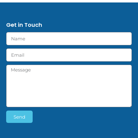
Get in Touch
Send