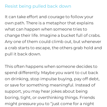
Resist being pulled back down
It can take effort and courage to follow your
own path. There is a metaphor that explains
what can happen when someone tries to
change their life. Imagine a bucket full of crabs.
Any one of them could climb out, but whenever
a crab starts to escape, the others grab hold and
pull it back down.
This often happens when someone decides to
spend differently. Maybe you want to cut back
on drinking, stop impulse buying, pay off debt,
or save for something meaningful. Instead of
support, you may hear jokes about being
boring, tight, or overthinking things. Friends
might pressure you to “just come for a night