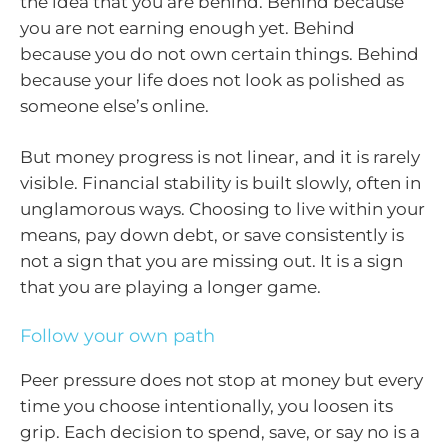
the idea that you are behind. Behind because
you are not earning enough yet. Behind
because you do not own certain things. Behind
because your life does not look as polished as
someone else’s online.
But money progress is not linear, and it is rarely
visible. Financial stability is built slowly, often in
unglamorous ways. Choosing to live within your
means, pay down debt, or save consistently is
not a sign that you are missing out. It is a sign
that you are playing a longer game.
Follow your own path
Peer pressure does not stop at money but every
time you choose intentionally, you loosen its
grip. Each decision to spend, save, or say no is a