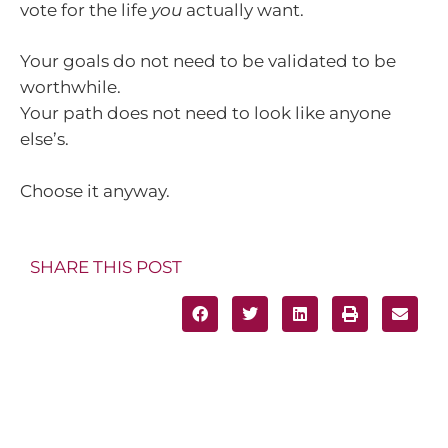
vote for the life
you
actually want.
Your goals do not need to be validated to be
worthwhile.
Your path does not need to look like anyone
else’s.
Choose it anyway.
SHARE THIS POST