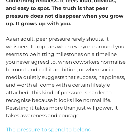
something reckless. It feels loud, obvious,
and easy to spot. The truth is that peer
pressure does not disappear when you grow
up. It grows up with you.
As an adult, peer pressure rarely shouts. It
whispers. It appears when everyone around you
seems to be hitting milestones on a timeline
you never agreed to, when coworkers normalise
burnout and call it ambition, or when social
media quietly suggests that success, happiness,
and worth all come with a certain lifestyle
attached. This kind of pressure is harder to
recognise because it looks like normal life.
Resisting it takes more than just willpower. It
takes awareness and courage.
The pressure to spend to belong