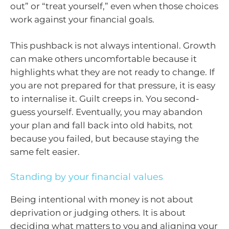
out” or “treat yourself,” even when those choices
work against your financial goals.
This pushback is not always intentional. Growth
can make others uncomfortable because it
highlights what they are not ready to change. If
you are not prepared for that pressure, it is easy
to internalise it. Guilt creeps in. You second-
guess yourself. Eventually, you may abandon
your plan and fall back into old habits, not
because you failed, but because staying the
same felt easier.
Standing by your financial values
Being intentional with money is not about
deprivation or judging others. It is about
deciding what matters to you and aligning your