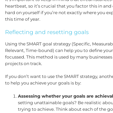
heartbeat, so it’s crucial that you factor this in and
hard on yourself if you’re not exactly where you ex
this time of year.
Reflecting and resetting goals
Using the SMART goal strategy (Specific, Measurab
Relevant, Time-bound) can help you to define your
focussed. This method is used by many businesses
projects on track.
If you don’t want to use the SMART strategy, anoth
to help you achieve your goals is by:
Assessing whether your goals are achieva
setting unattainable goals? Be realistic abo
trying to achieve. Think about each of the go