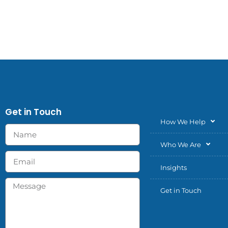
Get in Touch
How We Help
Who We Are
Insights
Get in Touch