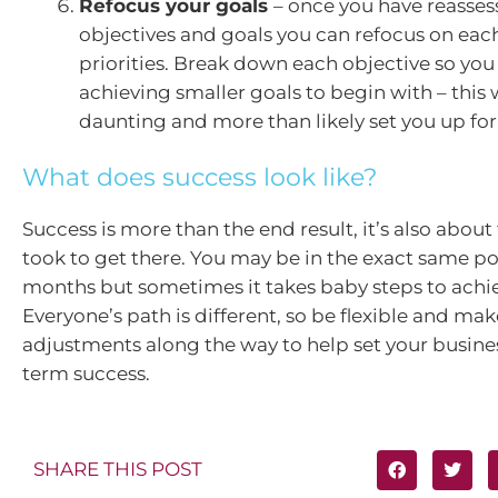
Refocus your goals
– once you have reasses
objectives and goals you can refocus on each
priorities. Break down each objective so you
achieving smaller goals to begin with – this 
daunting and more than likely set you up for
What does success look like?
Success is more than the end result, it’s also about
took to get there. You may be in the exact same pos
months but sometimes it takes baby steps to achie
Everyone’s path is different, so be flexible and ma
adjustments along the way to help set your busines
term success.
SHARE THIS POST