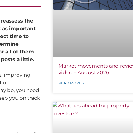
 reassess the
t as important
ect time to
termine
or all of them
osts a little.
Market movements and revi
video – August 2026
es, improving
t or
READ MORE »
may be, you need
keep you on track