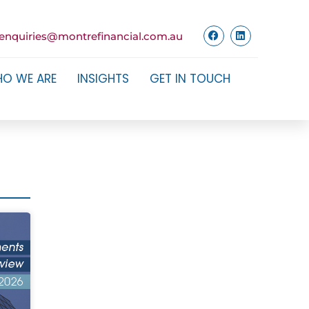
enquiries@montrefinancial.com.au
O WE ARE
INSIGHTS
GET IN TOUCH