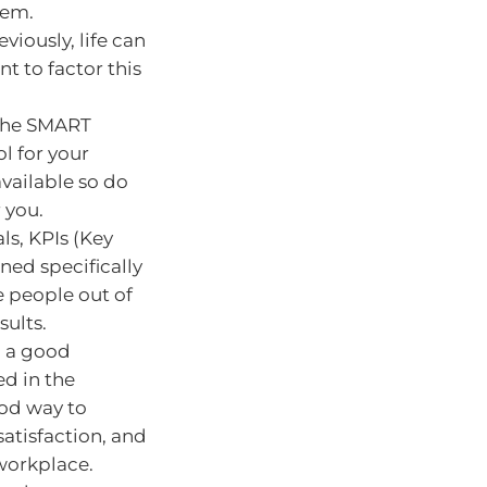
hem.
viously, life can
t to factor this
 the SMART
l for your
available so do
 you.
ls, KPIs (Key
ned specifically
 people out of
sults.
g a good
ed in the
ood way to
satisfaction, and
 workplace.