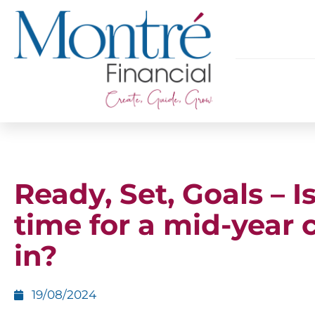
Ready, Set, Goals – Is
time for a mid-year 
in?
19/08/2024