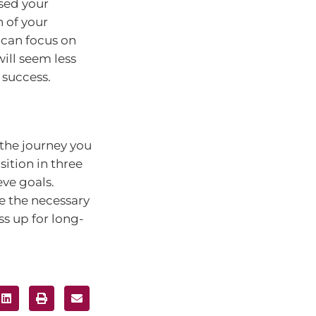
sed your
 of your
 can focus on
will seem less
 success.
 the journey you
ition in three
ve goals.
ke the necessary
s up for long-