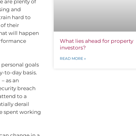
e are plenty of
sing and
train hard to
of their
what will happen
performance
What lies ahead for property
investors?
READ MORE »
 personal goals
-to-day basis.
 – as an
ecurity breach
attend to a
ially derail
e spent working
 can change in a