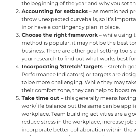
the beginning of the year and why you set t
Accounting for setbacks
– as mentioned pre
throw unexpected curveballs, so it’s importan
in or have a contingency plan in place.
Choose the right framework
– while using
method is popular, it may not be the best too
business. There are other goal-setting tools 
your research to find out what works best for
Incorporating ‘Stretch’ targets
– stretch goa
Performance Indicators) or targets are desig
to be more challenging. While they may take
their comfort zone, they can help to boost re
Take time out
– this generally means havin
work/life balance but the same can be appli
workplace. Team building activities are a g
reduce stress in the workplace, increase job 
incorporate better collaboration within the