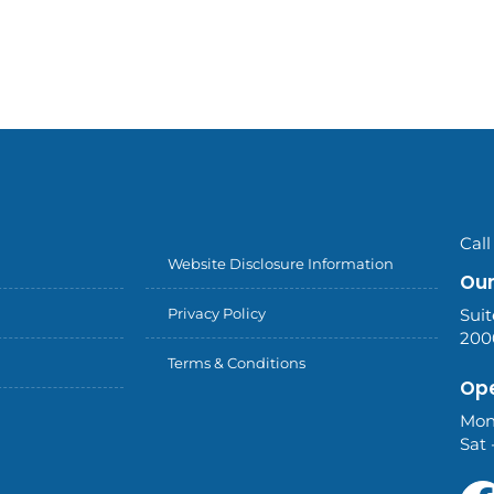
Call
Website Disclosure Information
Our
Privacy Policy
Suit
200
Terms & Conditions
Ope
Mon
Sat 