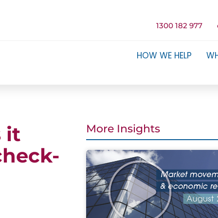
1300 182 977
HOW WE HELP
WH
 it
More Insights
check-