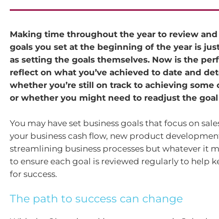
Making time throughout the year to review and
goals you set at the beginning of the year is jus
as setting the goals themselves. Now is the perf
reflect on what you’ve achieved to date and de
whether you’re still on track to achieving some 
or whether you might need to readjust the goal p
You may have set business goals that focus on sal
your business cash flow, new product developmen
streamlining business processes but whatever it 
to ensure each goal is reviewed regularly to help 
for success.
The path to success can change