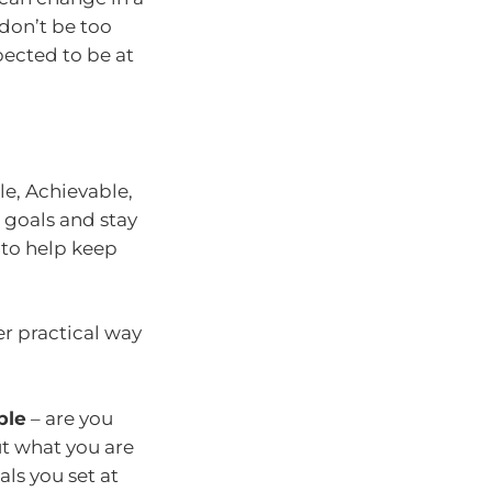
 don’t be too
pected to be at
le, Achievable,
 goals and stay
 to help keep
er practical way
ble
– are you
ut what you are
als you set at