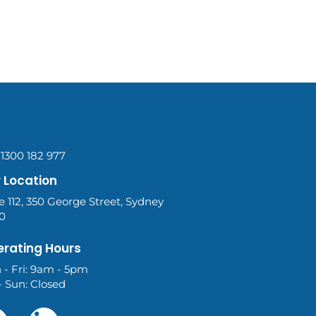
 1300 182 977
 Location
e 112, 350 George Street, Sydney
0
rating Hours
 - Fri: 9am - 5pm
- Sun: Closed