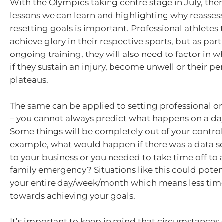
With the Olympics taking centre stage in July, ther
lessons we can learn and highlighting why reasses
resetting goals is important. Professional athletes 
achieve glory in their respective sports, but as part 
ongoing training, they will also need to factor in 
if they sustain an injury, become unwell or their 
plateaus.
The same can be applied to setting professional or
– you cannot always predict what happens on a day
Some things will be completely out of your control
example, what would happen if there was a data s
to your business or you needed to take time off to 
family emergency? Situations like this could potent
your entire day/week/month which means less tim
towards achieving your goals.
It’s important to keep in mind that circumstances