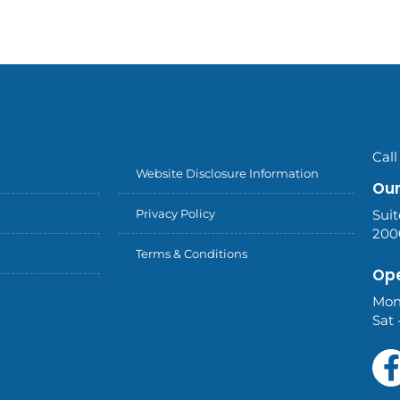
Call
Website Disclosure Information
Our
Privacy Policy
Suit
200
Terms & Conditions
Ope
Mon
Sat 