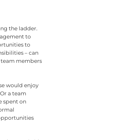
ng the ladder.
anagement to
ortunities to
sibilities – can
elp team members
se would enjoy
 Or a team
e spent on
formal
opportunities