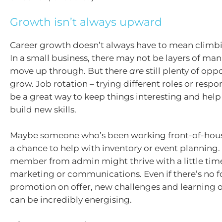
Growth isn’t always upward
Career growth doesn’t always have to mean climbi
In a small business, there may not be layers of m
move up through. But there
are
still plenty of opp
grow. Job rotation – trying different roles or respon
be a great way to keep things interesting and h
build new skills.
Maybe someone who’s been working front-of-hou
a chance to help with inventory or event planning.
member from admin might thrive with a little tim
marketing or communications. Even if there’s no 
promotion on offer, new challenges and learning 
can be incredibly energising.