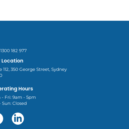
 1300 182 977
 Location
e 112, 350 George Street, Sydney
0
rating Hours
 - Fri: 9am - 5pm
- Sun: Closed