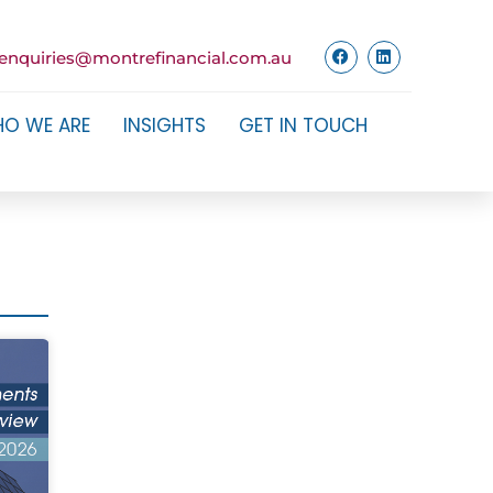
enquiries@montrefinancial.com.au
O WE ARE
INSIGHTS
GET IN TOUCH