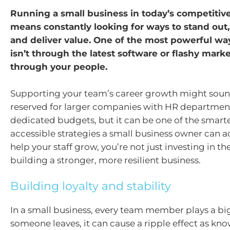
Running a small business in today’s competitiv
means constantly looking for ways to stand out, 
and deliver value. One of the most powerful way
isn’t through the latest software or flashy market
through your people.
Supporting your team’s career growth might sound
reserved for larger companies with HR departmen
dedicated budgets, but it can be one of the smart
accessible strategies a small business owner can 
help your staff grow, you’re not just investing in t
building a stronger, more resilient business.
Building loyalty and stability
In a small business, every team member plays a bi
someone leaves, it can cause a ripple effect as k