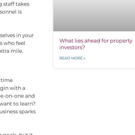
 staff takes
sonnel is
selves in your
What lies ahead for property
es who feel
investors?
xtra mile.
READ MORE »
 time
gin with a
ne-on-one and
want to learn?
usiness sparks
 goals, but it