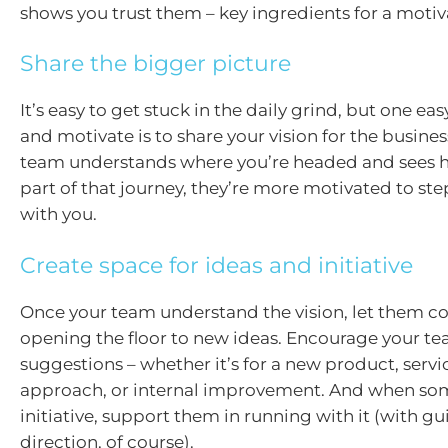
shows you trust them – key ingredients for a moti
Share the bigger picture
It’s easy to get stuck in the daily grind, but one ea
and motivate is to share your vision for the busine
team understands where you’re headed and sees 
part of that journey, they’re more motivated to s
with you.
Create space for ideas and initiative
Once your team understand the vision, let them con
opening the floor to new ideas. Encourage your te
suggestions – whether it’s for a new product, serv
approach, or internal improvement. And when s
initiative, support them in running with it (with g
direction, of course).