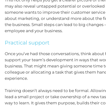
may also reveal untapped potential or overlooked 
someone wants to improve their customer service sk
about marketing, or understand more about the fin
the business. Small steps can lead to big changes –
employee and your business.
Practical support
Once you’ve had those conversations, think about
support your team’s development in ways that wor
business. That might mean giving someone time 
colleague or allocating a task that gives them ha
experience.
Training doesn’t always need to be formal. Allow
lead a small project or take ownership of a new tas
way to learn. It gives them purpose, builds their c