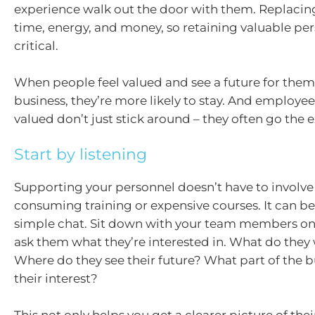
experience walk out the door with them. Replacing
time, energy, and money, so retaining valuable per
critical.
When people feel valued and see a future for them
business, they’re more likely to stay. And employe
valued don’t just stick around – they often go the e
Start by listening
Supporting your personnel doesn’t have to involve
consuming training or expensive courses. It can be
simple chat. Sit down with your team members o
ask them what they’re interested in. What do they 
Where do they see their future? What part of the b
their interest?
This not only helps you get a clearer picture of their