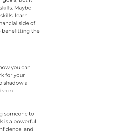
skills. Maybe
ills, learn
ancial side of
 benefitting the
 how you can
k for your
to shadow a
nds-on
ing someone to
k is a powerful
onfidence, and