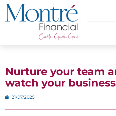
Nurture your team 
watch your business
21/07/2025