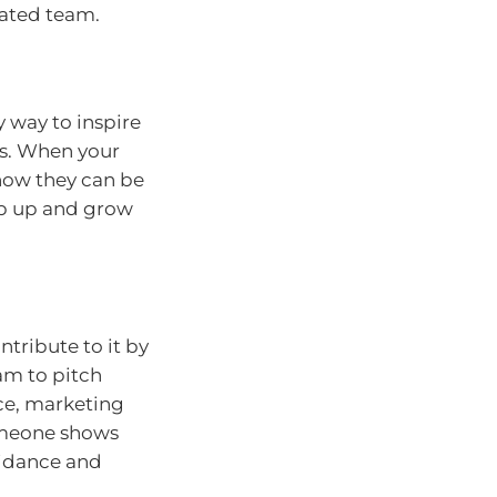
vated team.
sy way to inspire
ss. When your
how they can be
tep up and grow
tribute to it by
am to pitch
ice, marketing
omeone shows
uidance and