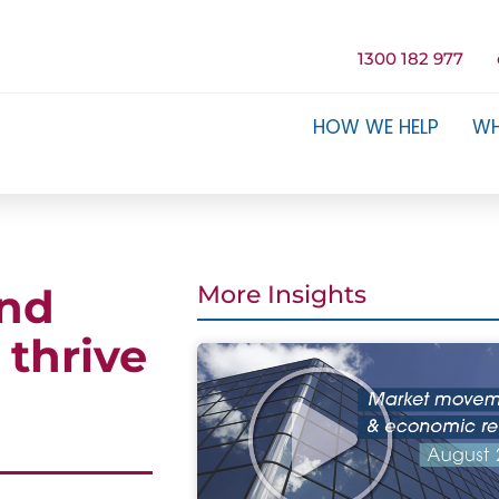
1300 182 977
HOW WE HELP
WH
and
More Insights
 thrive