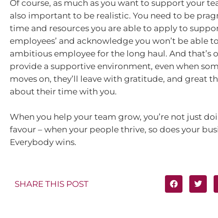
Of course, as much as you want to support your tea
also important to be realistic. You need to be pra
time and resources you are able to apply to suppo
employees’ and acknowledge you won’t be able to
ambitious employee for the long haul. And that’s ok
provide a supportive environment, even when som
moves on, they’ll leave with gratitude, and great th
about their time with you.
When you help your team grow, you’re not just do
favour – when your people thrive, so does your bus
Everybody wins.
SHARE THIS POST