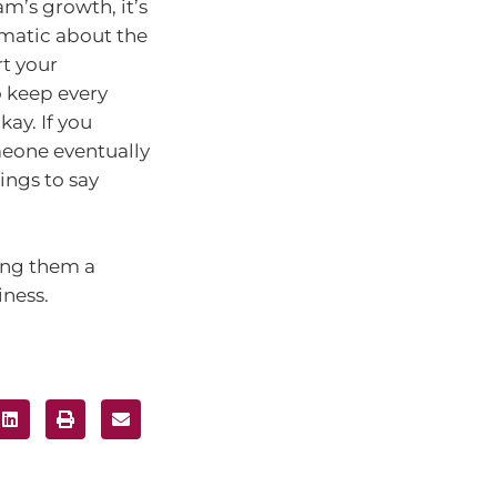
m’s growth, it’s
gmatic about the
rt your
 keep every
ay. If you
eone eventually
ings to say
ing them a
iness.