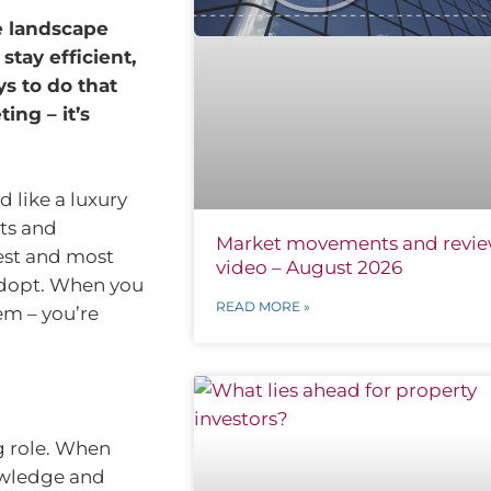
e landscape
stay efficient,
s to do that
ing – it’s
 like a luxury
ts and
Market movements and revi
est and most
video – August 2026
adopt. When you
READ MORE »
hem – you’re
g role. When
nowledge and