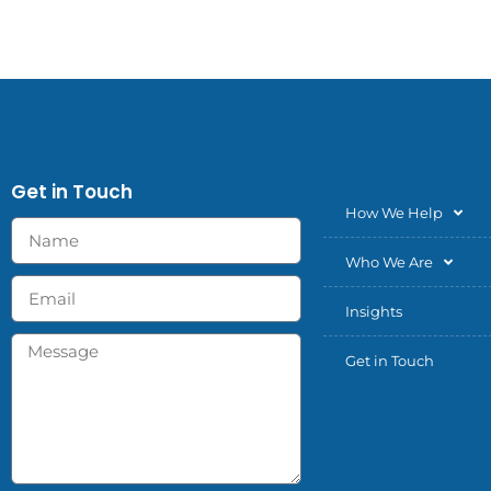
Get in Touch
How We Help
Who We Are
Insights
Get in Touch