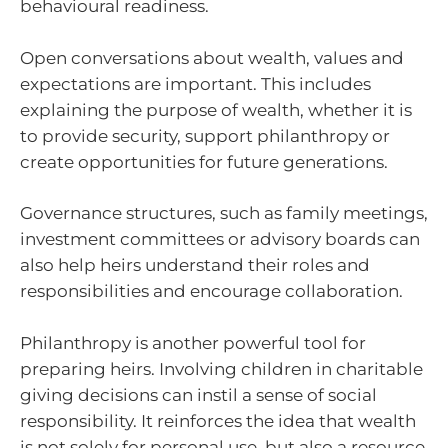
behavioural readiness.
Open conversations about wealth, values and
expectations are important. This includes
explaining the purpose of wealth, whether it is
to provide security, support philanthropy or
create opportunities for future generations.
Governance structures, such as family meetings,
investment committees or advisory boards can
also help heirs understand their roles and
responsibilities and encourage collaboration.
Philanthropy is another powerful tool for
preparing heirs. Involving children in charitable
giving decisions can instil a sense of social
responsibility. It reinforces the idea that wealth
is not solely for personal use, but also a resource