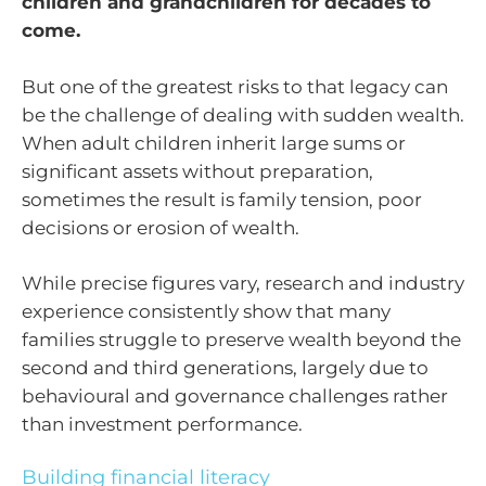
children and grandchildren for decades to
come.
But one of the greatest risks to that legacy can
be the challenge of dealing with sudden wealth.
When adult children inherit large sums or
significant assets without preparation,
sometimes the result is family tension, poor
decisions or erosion of wealth.
While precise figures vary, research and industry
experience consistently show that many
families struggle to preserve wealth beyond the
second and third generations, largely due to
behavioural and governance challenges rather
than investment performance.
Building financial literacy