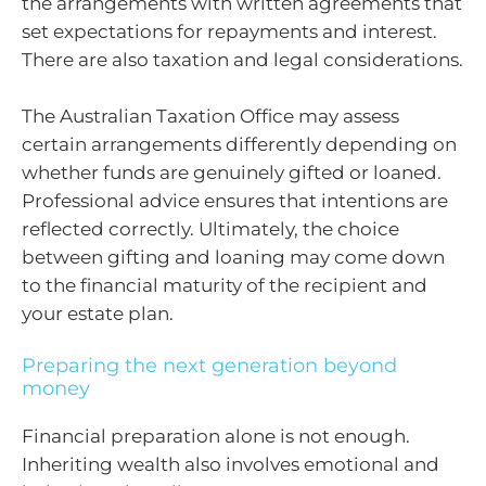
the arrangements with written agreements that
set expectations for repayments and interest.
There are also taxation and legal considerations.
The Australian Taxation Office may assess
certain arrangements differently depending on
whether funds are genuinely gifted or loaned.
Professional advice ensures that intentions are
reflected correctly. Ultimately, the choice
between gifting and loaning may come down
to the financial maturity of the recipient and
your estate plan.
Preparing the next generation beyond
money
Financial preparation alone is not enough.
Inheriting wealth also involves emotional and