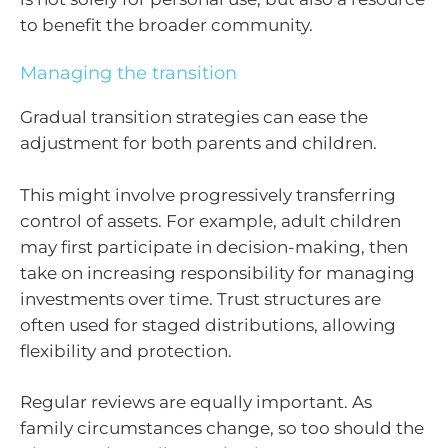
to benefit the broader community.
Managing the transition
Gradual transition strategies can ease the
adjustment for both parents and children.
This might involve progressively transferring
control of assets. For example, adult children
may first participate in decision-making, then
take on increasing responsibility for managing
investments over time. Trust structures are
often used for staged distributions, allowing
flexibility and protection.
Regular reviews are equally important. As
family circumstances change, so too should the