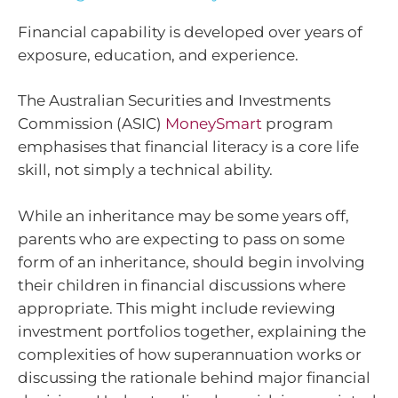
Financial capability is developed over years of
exposure, education, and experience.
The Australian Securities and Investments
Commission (ASIC)
MoneySmart
program
emphasises that financial literacy is a core life
skill, not simply a technical ability.
While an inheritance may be some years off,
parents who are expecting to pass on some
form of an inheritance, should begin involving
their children in financial discussions where
appropriate. This might include reviewing
investment portfolios together, explaining the
complexities of how superannuation works or
discussing the rationale behind major financial