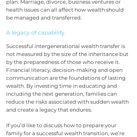
plan. Marriage, divorce, business ventures or
health issues can all affect how wealth should
be managed and transferred.
A legacy of capability
Successful intergenerational wealth transfer is
not measured by the size of the inheritance but
by the preparedness of those who receive it.
Financial literacy, decision-making and open
communication are the foundations of lasting
wealth. By investing time in educating and
including the next generation, families can
reduce the risks associated with sudden wealth
and create a legacy that endures.
If you’d like to discuss how to prepare your
family for a successful wealth transition, we’re