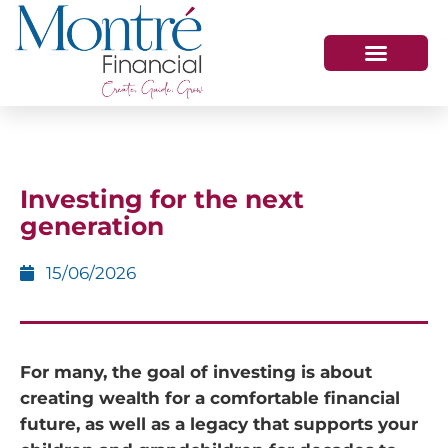
HOW WE HELP
WHO WE ARE
GET IN TOUCH
Investing for the next
generation
15/06/2026
For many, the goal of investing is about
creating wealth for a comfortable financial
future, as well as a legacy that supports your