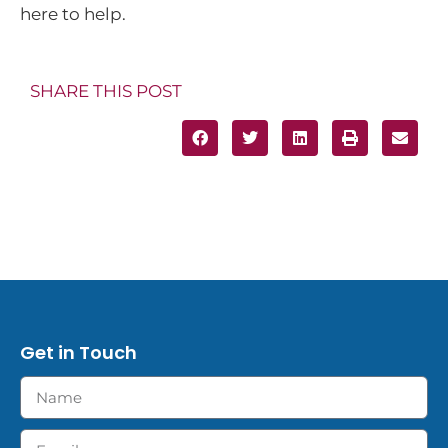
here to help.
SHARE THIS POST
Get in Touch