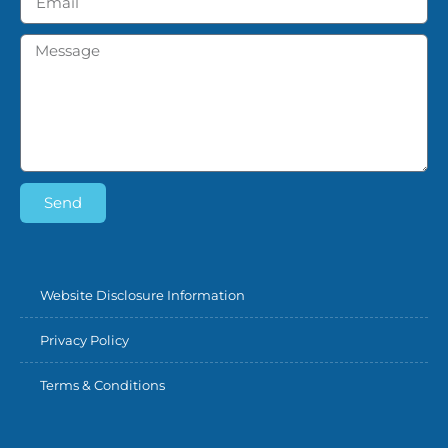
Send
Website Disclosure Information
Privacy Policy
Terms & Conditions