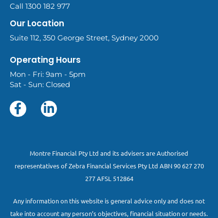
Call 1300 182 977
Our Location
Suite 112, 350 George Street, Sydney 2000
Operating Hours
Mon - Fri: 9am - 5pm
Sat - Sun: Closed
Montre Financial Pty Ltd and its advisers are Authorised
representatives of Zebra Financial Services Pty Ltd ABN 90 627 270
277 AFSL 512864
Any information on this website is general advice only and does not
take into account any person’s objectives, financial situation or needs.