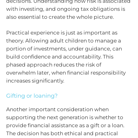
decisions. Understanding how risk is associated
with investing, and ongoing tax obligations is
also essential to create the whole picture.
Practical experience is just as important as
theory. Allowing adult children to manage a
portion of investments, under guidance, can
build confidence and accountability. This
phased approach reduces the risk of
overwhelm later, when financial responsibility
increases significantly.
Gifting or loaning?
Another important consideration when
supporting the next generation is whether to
provide financial assistance as a gift or a loan.
The decision has both ethical and practical