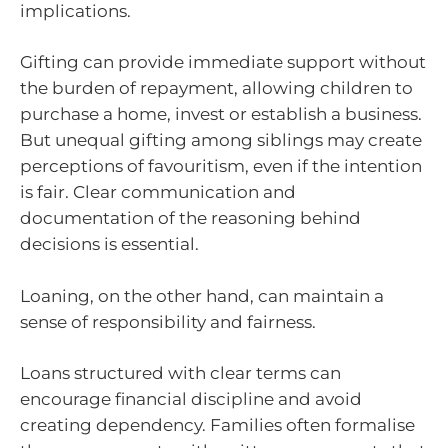
implications.
Gifting can provide immediate support without
the burden of repayment, allowing children to
purchase a home, invest or establish a business.
But unequal gifting among siblings may create
perceptions of favouritism, even if the intention
is fair. Clear communication and
documentation of the reasoning behind
decisions is essential.
Loaning, on the other hand, can maintain a
sense of responsibility and fairness.
Loans structured with clear terms can
encourage financial discipline and avoid
creating dependency. Families often formalise