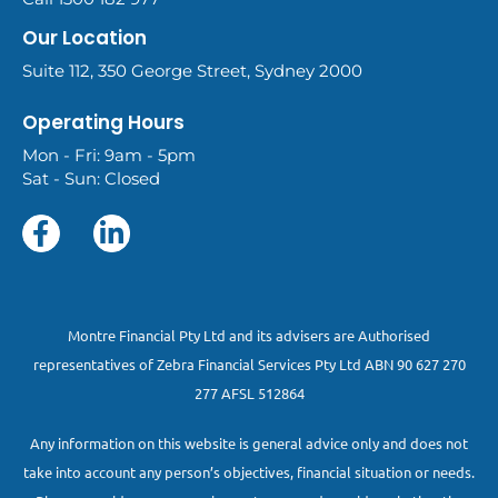
Our Location
Suite 112, 350 George Street, Sydney 2000
Operating Hours
Mon - Fri: 9am - 5pm
Sat - Sun: Closed
Montre Financial Pty Ltd and its advisers are Authorised
representatives of Zebra Financial Services Pty Ltd ABN 90 627 270
277 AFSL 512864
Any information on this website is general advice only and does not
take into account any person’s objectives, financial situation or needs.