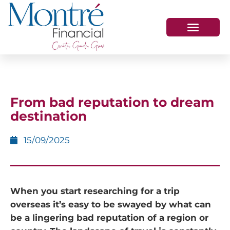
HOW WE HELP
WHO WE ARE
GET IN TOUCH
From bad reputation to dream
destination
15/09/2025
When you start researching for a trip
overseas it’s easy to be swayed by what can
be
a lingering bad reputation of a region or