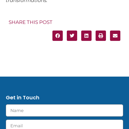
transformations.
SHARE THIS POST
Get in Touch