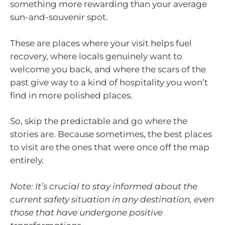
something more rewarding than your average
sun-and-souvenir spot.
These are places where your visit helps fuel
recovery, where locals genuinely want to
welcome you back, and where the scars of the
past give way to a kind of hospitality you won’t
find in more polished places.
So, skip the predictable and go where the
stories are. Because sometimes, the best places
to visit are the ones that were once off the map
entirely.
Note: It’s crucial to stay informed about the
current safety situation in any destination, even
those that have undergone positive