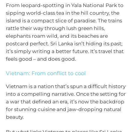
From leopard-spotting in Yala National Park to
sipping world-class tea in the hill country, the
island is a compact slice of paradise. The trains
rattle their way through lush green hills,
elephants roam wild, and its beaches are
postcard perfect. Sri Lanka isn’t hiding its past;
it’s simply writing a better future. It’s travel that
feels good – and does good.
Vietnam: From conflict to cool
Vietnam is a nation that’s spun a difficult history
into a compelling narrative. Once the setting for
a war that defined an era, it’s now the backdrop
for stunning cuisine and jaw-dropping natural
beauty.