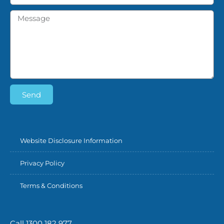
Send
Website Disclosure Information
Privacy Policy
Terms & Conditions
Call 1300 182 977