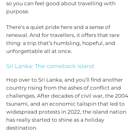
so you can feel good about travelling with
purpose.
There’s a quiet pride here and a sense of
renewal. And for travellers, it offers that rare
thing: a trip that’s humbling, hopeful, and
unforgettable all at once.
Sri Lanka: The comeback island
Hop over to Sri Lanka, and you’ll find another
country rising from the ashes of conflict and
challenges. After decades of civil war, the 2004
tsunami, and an economic tailspin that led to
widespread protests in 2022, the island nation
has really started to shine as a holiday
destination.