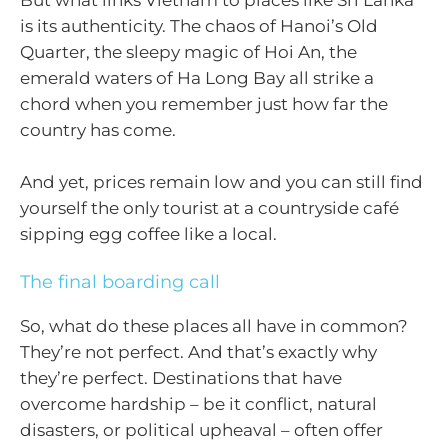
But what links Vietnam to places like Sri Lanka
is its authenticity. The chaos of Hanoi’s Old
Quarter, the sleepy magic of Hoi An, the
emerald waters of Ha Long Bay all strike a
chord when you remember just how far the
country has come.
And yet, prices remain low and you can still find
yourself the only tourist at a countryside café
sipping egg coffee like a local.
The final boarding call
So, what do these places all have in common?
They’re not perfect. And that’s exactly why
they’re perfect. Destinations that have
overcome hardship – be it conflict, natural
disasters, or political upheaval – often offer