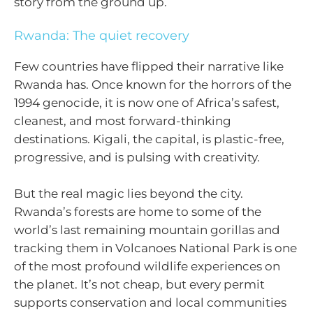
story from the ground up.
Rwanda: The quiet recovery
Few countries have flipped their narrative like
Rwanda has. Once known for the horrors of the
1994 genocide, it is now one of Africa’s safest,
cleanest, and most forward-thinking
destinations. Kigali, the capital, is plastic-free,
progressive, and is pulsing with creativity.
But the real magic lies beyond the city.
Rwanda’s forests are home to some of the
world’s last remaining mountain gorillas and
tracking them in Volcanoes National Park is one
of the most profound wildlife experiences on
the planet. It’s not cheap, but every permit
supports conservation and local communities