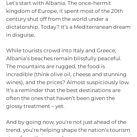
Let’s start with Albania. The once-hermit
kingdom of Europe, it spent most of the 20th
century shut off from the world under a
dictatorship. Today? It’s a Mediterranean dream
in disguise.
While tourists crowd into Italy and Greece,
Albania’s beaches remain blissfully peaceful.
The mountains are rugged, the food is
incredible (think olive oil, cheese and stunning
wines), and the prices? Almost suspiciously low.
It’s a reminder that the best destinations are
often the ones that haven’t been given the
glossy treatment – yet.
And by going now, you’re not just ahead of the
trend, you’re helping shape the nation’s tourism