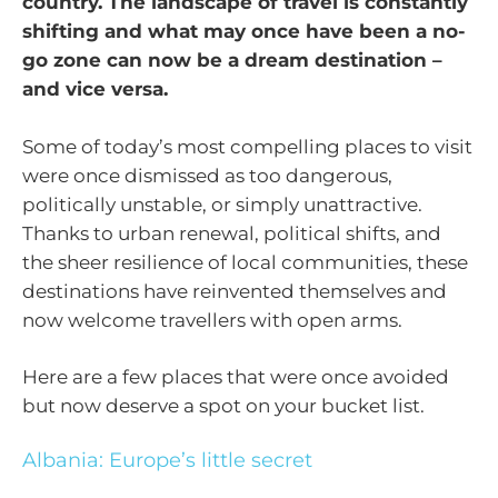
country. The landscape of travel is constantly
shifting and what may once have been a no-
go zone can now be a dream destination –
and vice versa.
Some of today’s most compelling places to visit
were once dismissed as too dangerous,
politically unstable, or simply unattractive.
Thanks to urban renewal, political shifts, and
the sheer resilience of local communities, these
destinations have reinvented themselves and
now welcome travellers with open arms.
Here are a few places that were once avoided
but now deserve a spot on your bucket list.
Albania: Europe’s little secret