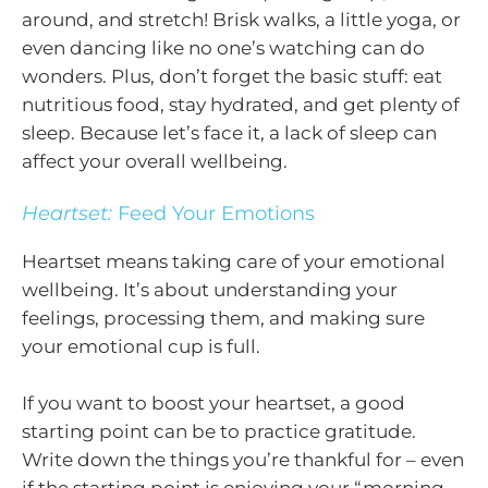
around, and stretch! Brisk walks, a little yoga, or
even dancing like no one’s watching can do
wonders. Plus, don’t forget the basic stuff: eat
nutritious food, stay hydrated, and get plenty of
sleep. Because let’s face it, a lack of sleep can
affect your overall wellbeing.
Heartset:
Feed Your Emotions
Heartset means taking care of your emotional
wellbeing. It’s about understanding your
feelings, processing them, and making sure
your emotional cup is full.
If you want to boost your heartset, a good
starting point can be to practice gratitude.
Write down the things you’re thankful for – even
if the starting point is enjoying your “morning