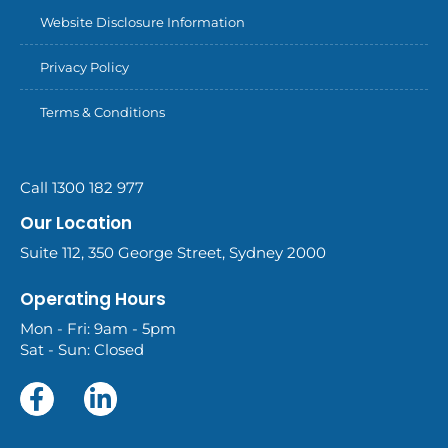
Website Disclosure Information
Privacy Policy
Terms & Conditions
Call 1300 182 977
Our Location
Suite 112, 350 George Street, Sydney 2000
Operating Hours
Mon - Fri: 9am - 5pm
Sat - Sun: Closed