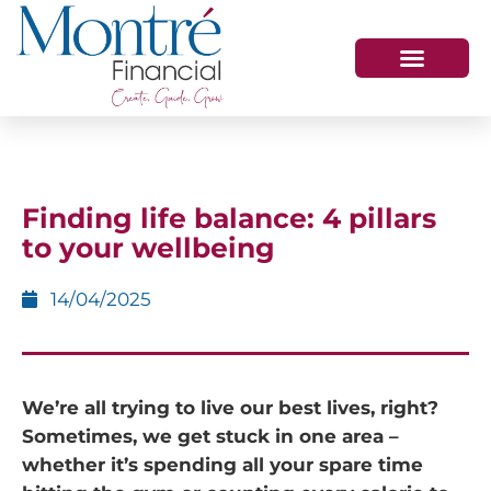
HOW WE HELP
WHO WE ARE
GET IN TOUCH
Finding life balance: 4 pillars
to your wellbeing
14/04/2025
We’re all trying to live our best lives, right?
Sometimes, we get stuck in one area –
whether it’s spending all your spare time