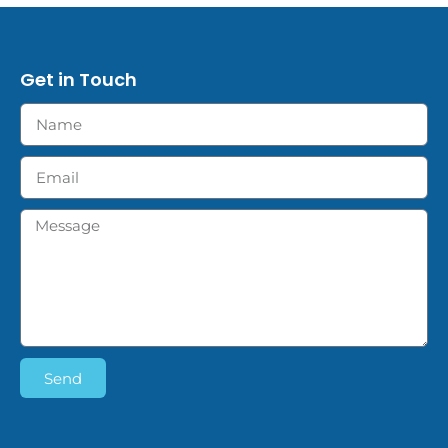
Get in Touch
Send