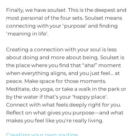
Finally, we have
soulset
. This is the deepest and
most personal of the four sets. Soulset means
connecting with your ‘purpose’ and finding
‘meaning in life’.
Creating a connection with your soul is less
about doing and more about being. Soulset is
the place where you find that “aha!” moment
when everything aligns, and you just feel… at
peace. Make space for those moments.
Meditate, do yoga, or take a walk in the park or
by the water if that’s your ‘happy place’.
Connect with what feels deeply right for you.
Reflect on what gives you purpose—and what
makes you feel like you’re really living.
Creating your own routine