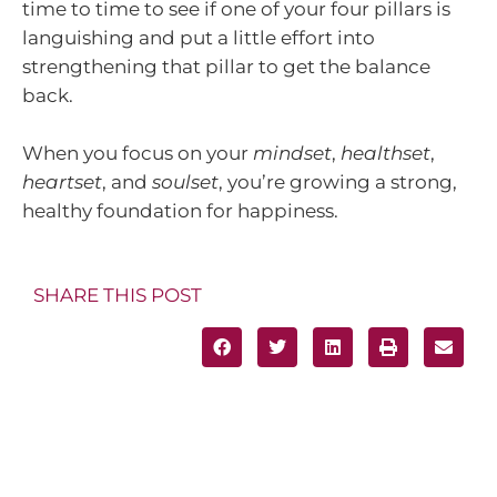
time to time to see if one of your four pillars is
languishing and put a little effort into
strengthening that pillar to get the balance
back.
When you focus on your
mindset
,
healthset
,
heartset
, and
soulset
, you’re growing a strong,
healthy foundation for happiness.
SHARE THIS POST