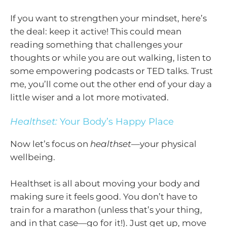
If you want to strengthen your mindset, here’s
the deal: keep it active! This could mean
reading something that challenges your
thoughts or while you are out walking, listen to
some empowering podcasts or TED talks. Trust
me, you’ll come out the other end of your day a
little wiser and a lot more motivated.
Healthset:
Your Body’s Happy Place
Now let’s focus on
healthset
—your physical
wellbeing.
Healthset is all about moving your body and
making sure it feels good. You don’t have to
train for a marathon (unless that’s your thing,
and in that case—go for it!). Just get up, move