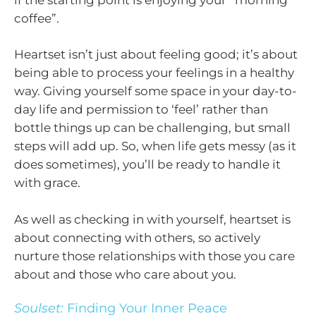
coffee”.
Heartset isn’t just about feeling good; it’s about
being able to process your feelings in a healthy
way. Giving yourself some space in your day-to-
day life and permission to ‘feel’ rather than
bottle things up can be challenging, but small
steps will add up. So, when life gets messy (as it
does sometimes), you’ll be ready to handle it
with grace.
As well as checking in with yourself, heartset is
about connecting with others, so actively
nurture those relationships with those you care
about and those who care about you.
Soulset:
Finding Your Inner Peace