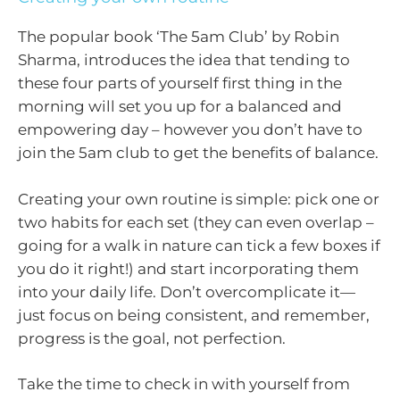
The popular book ‘The 5am Club’ by Robin
Sharma, introduces the idea that tending to
these four parts of yourself first thing in the
morning will set you up for a balanced and
empowering day – however you don’t have to
join the 5am club to get the benefits of balance.
Creating your own routine is simple: pick one or
two habits for each set (they can even overlap –
going for a walk in nature can tick a few boxes if
you do it right!) and start incorporating them
into your daily life. Don’t overcomplicate it—
just focus on being consistent, and remember,
progress is the goal, not perfection.
Take the time to check in with yourself from