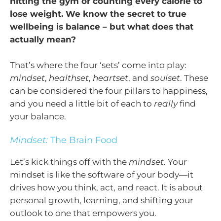
hitting the gym or counting every calorie to
lose weight. We know the secret to true
wellbeing is balance – but what does that
actually mean?
That’s where the four ‘sets’ come into play:
mindset
,
healthset
,
heartset
, and
soulset
. These
can be considered the four pillars to happiness,
and you need a little bit of each to
really
find
your balance.
Mindset:
The Brain Food
Let’s kick things off with the
mindset
. Your
mindset is like the software of your body—it
drives how you think, act, and react. It is about
personal growth, learning, and shifting your
outlook to one that empowers you.