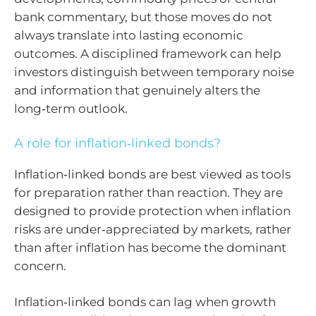
bank commentary, but those moves do not
always translate into lasting economic
outcomes. A disciplined framework can help
investors distinguish between temporary noise
and information that genuinely alters the
long‑term outlook.
A role for inflation‑linked bonds?
Inflation‑linked bonds are best viewed as tools
for preparation rather than reaction. They are
designed to provide protection when inflation
risks are under‑appreciated by markets, rather
than after inflation has become the dominant
concern.
Inflation‑linked bonds can lag when growth