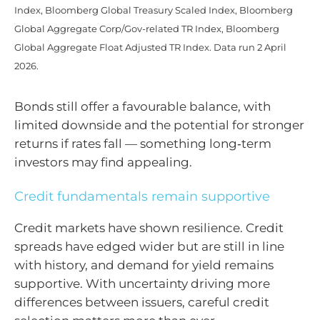
Index, Bloomberg Global Treasury Scaled Index, Bloomberg
Global Aggregate Corp/Gov-related TR Index, Bloomberg
Global Aggregate Float Adjusted TR Index. Data run 2 April
2026.
Bonds still offer a favourable balance, with
limited downside and the potential for stronger
returns if rates fall — something long‑term
investors may find appealing.
Credit fundamentals remain supportive
Credit markets have shown resilience. Credit
spreads have edged wider but are still in line
with history, and demand for yield remains
supportive. With uncertainty driving more
differences between issuers, careful credit