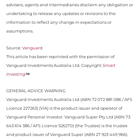
advisers, agents and intermediaries disclaim any obligation or
undertaking to release any updates or revisions to the
information to reflect any change in expectations or
assumptions.
Source:
Vanguard
This article has been reprinted with the permission of
Vanguard Investments Australia Ltd. Copyright
Smart
Investing
GENERAL ADVICE WARNING
Vanguard Investments Australia Ltd (ABN 72 072 881 086 / AFS
Licence 227263) (VIA) is the product issuer and operator of
Vanguard Personal Investor. Vanguard Super Pty Ltd (ABN 73
643 614 386 / AFS Licence 526270) (the Trustee) is the trustee
and product issuer of Vanguard Super (ABN 27 923 449 966).