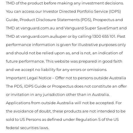
TMD of the product before making any investment decisions.
You can access our Investor Directed Portfolio Service (IDPS)
Guide, Product Disclosure Statements (PDS), Prospectus and
TMD at vanguard.com.au and Vanguard Super SaveSmart and
TMD at vanguard.com.au/super or by calling 1300 655 101. Past
performance information is given for illustrative purposes only
and should not be relied upon as, and is not, an indication of
future performance. This website was prepared in good faith
and we accept no liability for any errors or omissions.
Important Legal Notice – Offer not to persons outside Australia
The PDS, IDPS Guide or Prospectus does not constitute an offer
or invitation in any jurisdiction other than in Australia.
Applications from outside Australia will not be accepted. For
the avoidance of doubt, these products are not intended to be
sold to US Persons as defined under Regulation S of the US
federal securities laws.