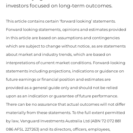
investors focused on long‑term outcomes.
This article contains certain ‘forward looking’ statements.
Forward looking statements, opinions and estimates provided
in this article are based on assumptions and contingencies
which are subject to change without notice, as are statements
about market and industry trends, which are based on
interpretations of current market conditions. Forward-looking
statements including projections, indications or guidance on
future earnings or financial position and estimates are
provided as a general guide only and should not be relied
upon as an indication or guarantee of future performance.
There can be no assurance that actual outcomes will not differ
materially from these statements. To the full extent permitted
by law, Vanguard Investments Australia Ltd (ABN 72 072 881
086 AFSL 227263) and its directors, officers, employees,