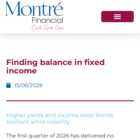
HOW WE HELP
WHO WE ARE
GET IN TOUCH
Finding balance in fixed
income
15/06/2026
Higher yields and income keep bonds
resilient amid volatility
The first quarter of 2026 has delivered no