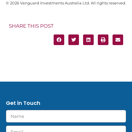
© 2026 Vanguard Investments Australia Ltd. All rights reserved.
SHARE THIS POST
Get in Touch