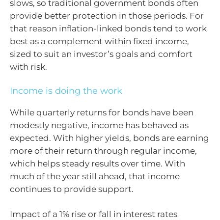
slows, so traditional government bonds often
provide better protection in those periods. For
that reason inflation-linked bonds tend to work
best as a complement within fixed income,
sized to suit an investor’s goals and comfort
with risk.
Income is doing the work
While quarterly returns for bonds have been
modestly negative, income has behaved as
expected. With higher yields, bonds are earning
more of their return through regular income,
which helps steady results over time. With
much of the year still ahead, that income
continues to provide support.
Impact of a 1% rise or fall in interest rates