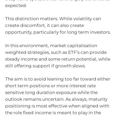
expected.
This distinction matters. While volatility can
create discomfort, it can also create
opportunity, particularly for long term investors.
In this environment, market capitalisation
weighted strategies, such as ETF’s can provide
steady income and some return potential, while
still offering support if growth slows.
The aim is to avoid leaning too far toward either
short term positions or more interest rate
sensitive long duration exposure while the
outlook remains uncertain. As always, maturity
positioning is most effective when aligned with
the role fixed income is meant to play in the