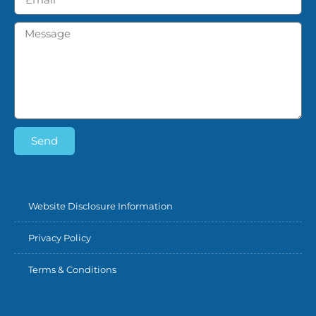
Send
Website Disclosure Information
Privacy Policy
Terms & Conditions