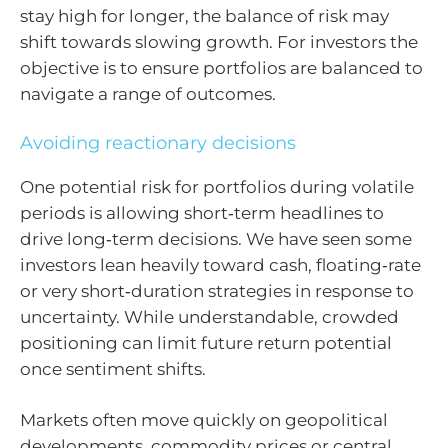
stay high for longer, the balance of risk may
shift towards slowing growth. For investors the
objective is to ensure portfolios are balanced to
navigate a range of outcomes.
Avoiding reactionary decisions
One potential risk for portfolios during volatile
periods is allowing short‑term headlines to
drive long‑term decisions. We have seen some
investors lean heavily toward cash, floating‑rate
or very short‑duration strategies in response to
uncertainty. While understandable, crowded
positioning can limit future return potential
once sentiment shifts.
Markets often move quickly on geopolitical
developments, commodity prices or central