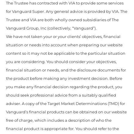
The Trustee has contracted with VIA to provide some services
for Vanguard Super. Any general advice is provided by VIA. The
Trustee and VIA are both wholly owned subsidiaries of The
Vanguard Group, Inc (collectively, “Vanguard”).
We have not taken your or your clients’ objectives, financial
situation or needs into account when preparing our website
content so it may not be applicable to the particular situation
you are considering. You should consider your objectives,
financial situation or needs, and the disclosure documents for
the product before making any investment decision. Before
you make any financial decision regarding the product, you
should seek professional advice from a suitably qualified
adviser. A copy of the Target Market Determinations (TMD) for
Vanguard’s financial products can be obtained on our website
free of charge, which includes a description of who the
financial product is appropriate for. You should refer to the