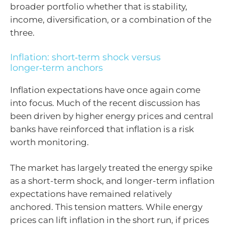
broader portfolio whether that is stability,
income, diversification, or a combination of the
three.
Inflation: short‑term shock versus
longer‑term anchors
Inflation expectations have once again come
into focus. Much of the recent discussion has
been driven by higher energy prices and central
banks have reinforced that inflation is a risk
worth monitoring.
The market has largely treated the energy spike
as a short-term shock, and longer-term inflation
expectations have remained relatively
anchored. This tension matters. While energy
prices can lift inflation in the short run, if prices