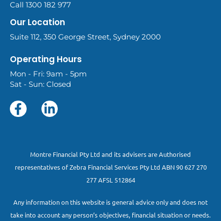
Call 1300 182 977
Our Location
Suite 112, 350 George Street, Sydney 2000
Operating Hours
Mon - Fri: 9am - 5pm
Sat - Sun: Closed
Montre Financial Pty Ltd and its advisers are Authorised
representatives of Zebra Financial Services Pty Ltd ABN 90 627 270
277 AFSL 512864
Any information on this website is general advice only and does not
take into account any person’s objectives, financial situation or needs.