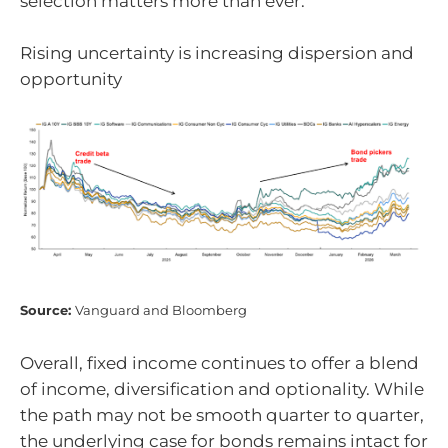
selection matters more than ever.
Rising uncertainty is increasing dispersion and
opportunity
Source:
Vanguard and Bloomberg
Overall, fixed income continues to offer a blend
of income, diversification and optionality. While
the path may not be smooth quarter to quarter,
the underlying case for bonds remains intact for