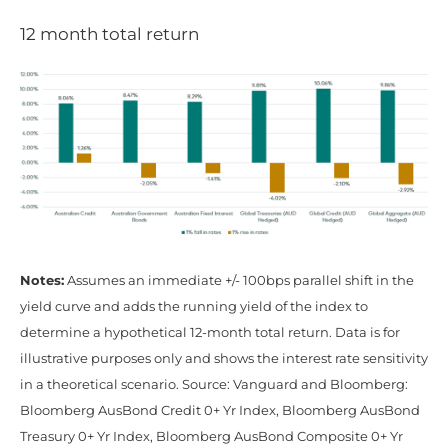
12 month total return
Notes:
Assumes an immediate +/- 100bps parallel shift in the
yield curve and adds the running yield of the index to
determine a hypothetical 12-month total return. Data is for
illustrative purposes only and shows the interest rate sensitivity
in a theoretical scenario. Source: Vanguard and Bloomberg:
Bloomberg AusBond Credit 0+ Yr Index, Bloomberg AusBond
Treasury 0+ Yr Index, Bloomberg AusBond Composite 0+ Yr