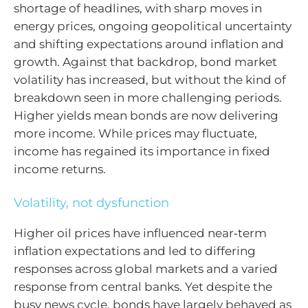
shortage of headlines, with sharp moves in
energy prices, ongoing geopolitical uncertainty
and shifting expectations around inflation and
growth. Against that backdrop, bond market
volatility has increased, but without the kind of
breakdown seen in more challenging periods.
Higher yields mean bonds are now delivering
more income. While prices may fluctuate,
income has regained its importance in fixed
income returns.
Volatility, not dysfunction
Higher oil prices have influenced near‑term
inflation expectations and led to differing
responses across global markets and a varied
response from central banks. Yet despite the
busy news cycle, bonds have largely behaved as