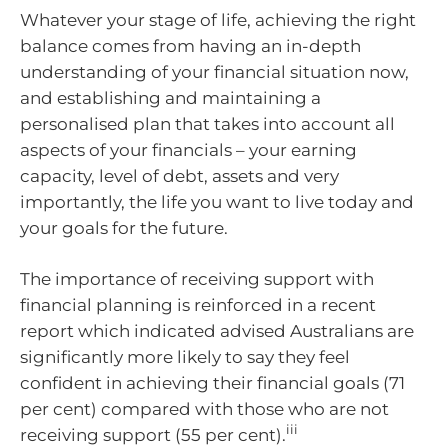
Whatever your stage of life, achieving the right
balance comes from having an in-depth
understanding of your financial situation now,
and establishing and maintaining a
personalised plan that takes into account all
aspects of your financials – your earning
capacity, level of debt, assets and very
importantly, the life you want to live today and
your goals for the future.
The importance of receiving support with
financial planning is reinforced in a recent
report which indicated advised Australians are
significantly more likely to say they feel
confident in achieving their financial goals (71
per cent) compared with those who are not
iii
receiving support (55 per cent).