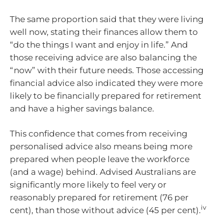
The same proportion said that they were living
well now, stating their finances allow them to
“do the things I want and enjoy in life.” And
those receiving advice are also balancing the
“now” with their future needs. Those accessing
financial advice also indicated they were more
likely to be financially prepared for retirement
and have a higher savings balance.
This confidence that comes from receiving
personalised advice also means being more
prepared when people leave the workforce
(and a wage) behind. Advised Australians are
significantly more likely to feel very or
reasonably prepared for retirement (76 per
iv
cent), than those without advice (45 per cent).