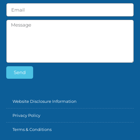
Send
Website Disclosure Information
Privacy Policy
Terms & Conditions