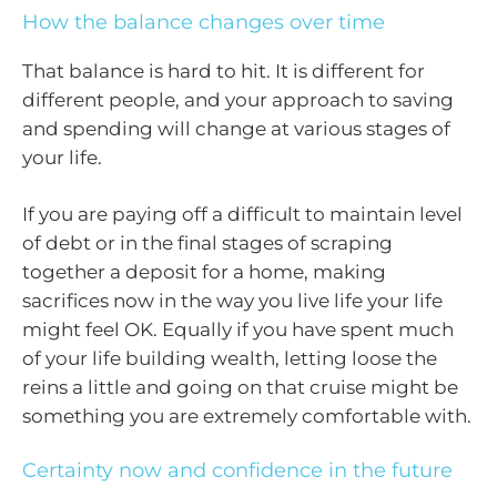
How the balance changes over time
That balance is hard to hit. It is different for
different people, and your approach to saving
and spending will change at various stages of
your life.
If you are paying off a difficult to maintain level
of debt or in the final stages of scraping
together a deposit for a home, making
sacrifices now in the way you live life your life
might feel OK. Equally if you have spent much
of your life building wealth, letting loose the
reins a little and going on that cruise might be
something you are extremely comfortable with.
Certainty now and confidence in the future