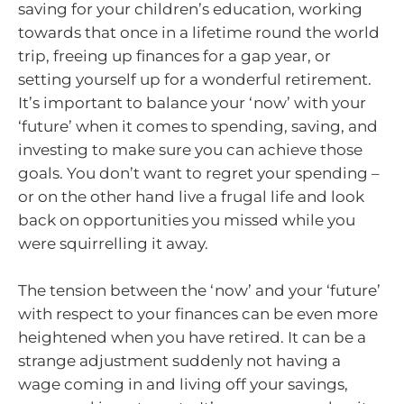
saving for your children’s education, working
towards that once in a lifetime round the world
trip, freeing up finances for a gap year, or
setting yourself up for a wonderful retirement.
It’s important to balance your ‘now’ with your
‘future’ when it comes to spending, saving, and
investing to make sure you can achieve those
goals. You don’t want to regret your spending –
or on the other hand live a frugal life and look
back on opportunities you missed while you
were squirrelling it away.
The tension between the ‘now’ and your ‘future’
with respect to your finances can be even more
heightened when you have retired. It can be a
strange adjustment suddenly not having a
wage coming in and living off your savings,