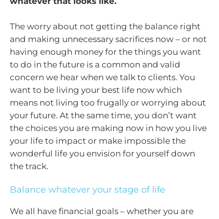
whatever that looks like.
The worry about not getting the balance right
and making unnecessary sacrifices now – or not
having enough money for the things you want
to do in the future is a common and valid
concern we hear when we talk to clients. You
want to be living your best life now which
means not living too frugally or worrying about
your future. At the same time, you don’t want
the choices you are making now in how you live
your life to impact or make impossible the
wonderful life you envision for yourself down
the track.
Balance whatever your stage of life
We all have financial goals – whether you are