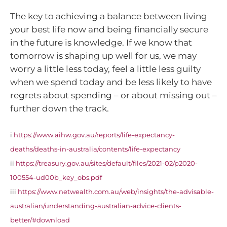
The key to achieving a balance between living
your best life now and being financially secure
in the future is knowledge. If we know that
tomorrow is shaping up well for us, we may
worry a little less today, feel a little less guilty
when we spend today and be less likely to have
regrets about spending – or about missing out –
further down the track.
i
https://www.aihw.gov.au/reports/life-expectancy-
deaths/deaths-in-australia/contents/life-expectancy
ii
https://treasury.gov.au/sites/default/files/2021-02/p2020-
100554-ud00b_key_obs.pdf
iii
https://www.netwealth.com.au/web/insights/the-advisable-
australian/understanding-australian-advice-clients-
better/#download