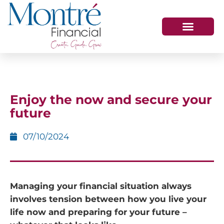
HOW WE HELP
WHO WE ARE
GET IN TOUCH
Enjoy the now and secure your
future
07/10/2024
Managing your financial situation always
involves tension between how you live your
life now and preparing for your future –