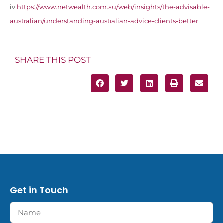
iv
https://www.netwealth.com.au/web/insights/the-advisable-
australian/understanding-australian-advice-clients-better
SHARE THIS POST
Get in Touch