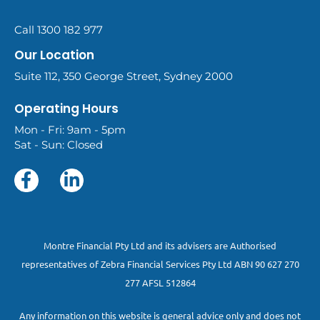
Call 1300 182 977
Our Location
Suite 112, 350 George Street, Sydney 2000
Operating Hours
Mon - Fri: 9am - 5pm
Sat - Sun: Closed
Montre Financial Pty Ltd and its advisers are Authorised
representatives of Zebra Financial Services Pty Ltd ABN 90 627 270
277 AFSL 512864
Any information on this website is general advice only and does not