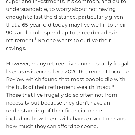
super and investments. It’s common, and quite
understandable, to worry about not having
enough to last the distance, particularly given
that a 65-year-old today may live well into their
90’s and could spend up to three decades in
i
retirement.
No one wants to outlive their
savings.
However, many retirees live unnecessarily frugal
lives as evidenced by a 2020 Retirement Income
Review which found that most people die with
ii
the bulk of their retirement wealth intact.
Those that live frugally do so often not from
necessity but because they don’t have an
understanding of their financial needs,
including how these will change over time, and
how much they can afford to spend.