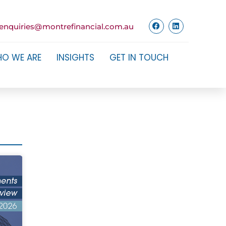
enquiries@montrefinancial.com.au
O WE ARE
INSIGHTS
GET IN TOUCH