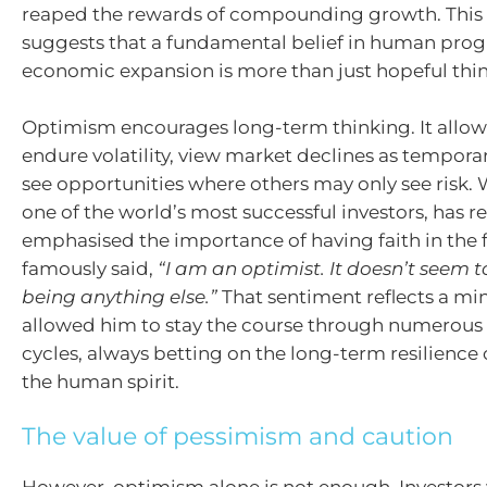
reaped the rewards of compounding growth. This
suggests that a fundamental belief in human prog
economic expansion is more than just hopeful thi
Optimism encourages long-term thinking. It allows
endure volatility, view market declines as tempora
see opportunities where others may only see risk. 
one of the world’s most successful investors, has r
emphasised the importance of having faith in the f
famously said,
“I am an optimist. It doesn’t seem
being anything else.”
That sentiment reflects a mi
allowed him to stay the course through numerou
cycles, always betting on the long-term resilience
the human spirit.
The value of pessimism and caution