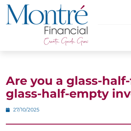
Are you a glass-half-f
glass-half-empty inv
27/10/2025