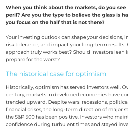
When you think about the markets, do you see 
peril? Are you the type to believe the glass is hal
you focus on the half that is not there?
Your investing outlook can shape your decisions, i
risk tolerance, and impact your long-term results.
approach truly works best? Should investors lean 
prepare for the worst?
The historical case for optimism
Historically, optimism has served investors well. O
century, markets in developed economies have con
trended upward. Despite wars, recessions, politica
financial crises, the long-term direction of major s
the S&P 500 has been positive. Investors who main
confidence during turbulent times and stayed inv