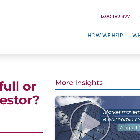
1300 182 977
HOW WE HELP
WH
ull or
More Insights
estor?