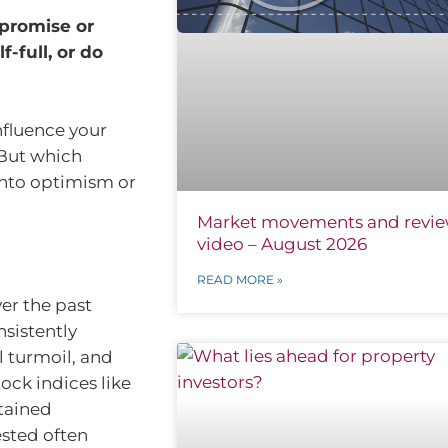
promise or
f-full, or do
nfluence your
 But which
into optimism or
Market movements and revi
video – August 2026
READ MORE »
ver the past
sistently
l turmoil, and
tock indices like
tained
ested often