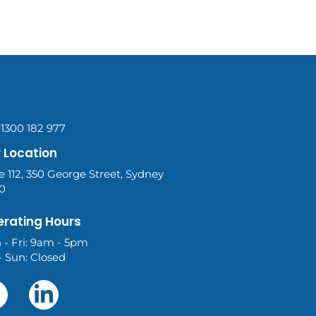
 1300 182 977
 Location
e 112, 350 George Street, Sydney
0
rating Hours
 - Fri: 9am - 5pm
- Sun: Closed