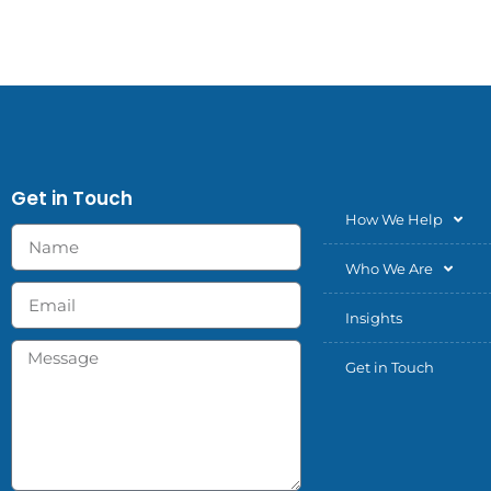
Get in Touch
How We Help
Who We Are
Insights
Get in Touch