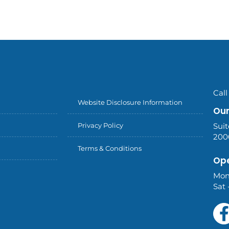
Call
Website Disclosure Information
Our
Privacy Policy
Suit
200
Terms & Conditions
Ope
Mon
Sat 