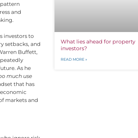
 pattern
ress and
nking.
 investors to
What lies ahead for property
ry setbacks, and
investors?
Warren Buffett,
epeatedly
READ MORE »
uture. As he
 too much use
ndset that has
s economic
 of markets and