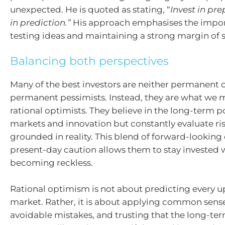
unexpected. He is quoted as stating, “
Invest in pr
in prediction.”
His approach emphasises the import
testing ideas and maintaining a strong margin of s
Balancing both perspectives
Many of the best investors are neither permanent 
permanent pessimists. Instead, they are what we m
rational optimists. They believe in the long-term po
markets and innovation but constantly evaluate ri
grounded in reality. This blend of forward-lookin
present-day caution allows them to stay invested 
becoming reckless.
Rational optimism is not about predicting every u
market. Rather, it is about applying common sens
avoidable mistakes, and trusting that the long-ter