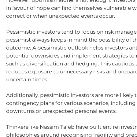
However, optimism alone is not enough. Investors 
in favour of hope can find themselves vulnerable
correct or when unexpected events occur.
Pessimistic investors tend to focus on risk manage
pessimist always keeps in mind the possibility of t
outcome. A pessimistic outlook helps investors an
potential downsides and implement strategies to m
such as diversification and hedging. This cautiou
reduces exposure to unnecessary risks and prepar
uncertain times.
Additionally, pessimistic investors are more likely
contingency plans for various scenarios, includin
downturns or unexpected personal events.
Thinkers like Nassim Taleb have built entire inves
philosophies around recognising fragility and prep