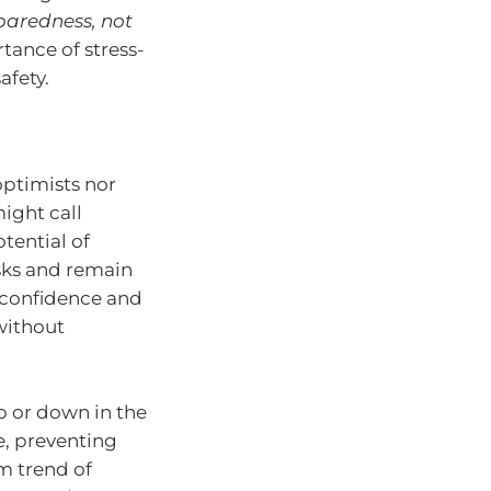
eparedness, not
ance of stress-
afety.
optimists nor
ight call
tential of
sks and remain
g confidence and
without
p or down in the
e, preventing
m trend of