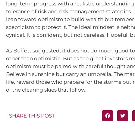
long-term progress with a realistic understanding 
tolerance of risk and risk management strategies. 
lean toward optimism to build wealth but temper i
scepticism to protect it. The ideal mindset is neith
cynical. It is confident, but not careless. Hopeful, 
As Buffett suggested, it does not do much good t
other than optimistic. But as the great investors r
optimism must be paired with careful thought and
Believe in sunshine but carry an umbrella. The mar
life, reward those who prepare for the storms but n
of the clearing skies that follow.
SHARE THIS POST