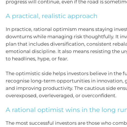
progress will continue, even if the road is someti
A practical, realistic approach
In practice, rational optimism means staying inve
downturns while managing risk thoughtfully. It inv
plan that includes diversification, consistent reba
emotional discipline. It also means resisting the u
to headlines, hype, or fear.
The optimistic side helps investors believe in the f
recognise long-term opportunities in innovation, 
and improving productivity. The cautious side ensu
overexposed, overleveraged, or overconfident.
A rational optimist wins in the long ru
The most successful investors are those who combi