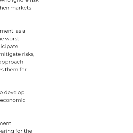
who ignore risk
 when markets
ment, as a
he worst
ticipate
itigate risks,
s approach
es them for
 to develop
g economic
tment
aring for the