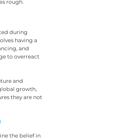
mes rough.
sted during
olves having a
lancing, and
rge to overreact
uture and
global growth,
res they are not
n
ne the belief in