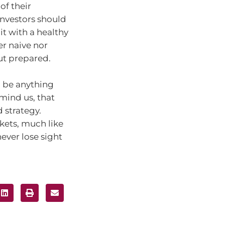
of their
Investors should
t with a healthy
er naive nor
but prepared.
o be anything
emind us, that
 strategy.
kets, much like
ever lose sight