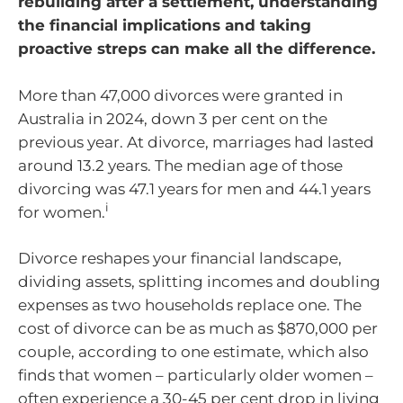
rebuilding after a settlement, understanding
the financial implications and taking
proactive streps can make all the difference.
More than 47,000 divorces were granted in
Australia in 2024, down 3 per cent on the
previous year. At divorce, marriages had lasted
around 13.2 years. The median age of those
divorcing was 47.1 years for men and 44.1 years
i
for women.
Divorce reshapes your financial landscape,
dividing assets, splitting incomes and doubling
expenses as two households replace one. The
cost of divorce can be as much as $870,000 per
couple, according to one estimate, which also
finds that women – particularly older women –
often experience a 30-45 per cent drop in living