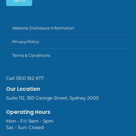
Send
Website Disclosure Information
Privacy Policy
Terms & Conditions
Call 1300 182 977
Our Location
Suite 112, 350 George Street, Sydney 2000
Operating Hours
Mon - Fri: 9am - 5pm
Sat - Sun: Closed