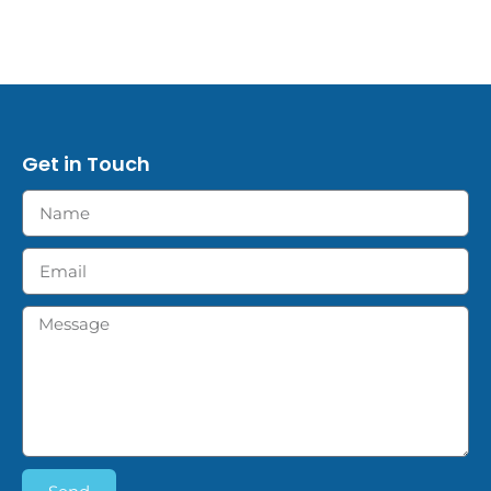
Get in Touch