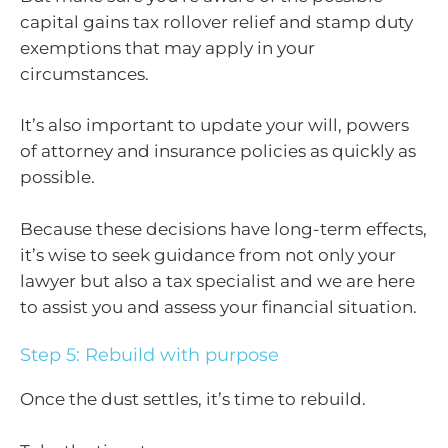
capital gains tax rollover relief and stamp duty
exemptions that may apply in your
circumstances.
It’s also important to update your will, powers
of attorney and insurance policies as quickly as
possible.
Because these decisions have long-term effects,
it’s wise to seek guidance from not only your
lawyer but also a tax specialist and we are here
to assist you and assess your financial situation.
Step 5: Rebuild with purpose
Once the dust settles, it’s time to rebuild.