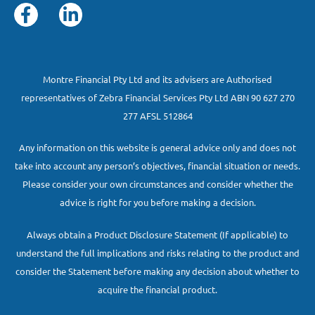
Montre Financial Pty Ltd and its advisers are Authorised
representatives of Zebra Financial Services Pty Ltd ABN 90 627 270
277 AFSL 512864
Any information on this website is general advice only and does not
take into account any person’s objectives, financial situation or needs.
Please consider your own circumstances and consider whether the
advice is right for you before making a decision.
Always obtain a Product Disclosure Statement (If applicable) to
understand the full implications and risks relating to the product and
consider the Statement before making any decision about whether to
acquire the financial product.