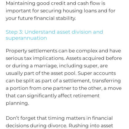
Maintaining good credit and cash flow is
important for securing housing loans and for
your future financial stability.
Step 3: Understand asset division and
superannuation
Property settlements can be complex and have
serious tax implications. Assets acquired before
or during a marriage, including super, are
usually part of the asset pool. Super accounts
can be split as part of a settlement, transferring
a portion from one partner to the other, a move
that can significantly affect retirement
planning.
Don’t forget that timing matters in financial
decisions during divorce. Rushing into asset