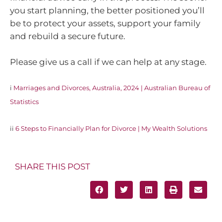
you start planning, the better positioned you’ll
be to protect your assets, support your family
and rebuild a secure future.
Please give us a call if we can help at any stage.
i
Marriages and Divorces, Australia, 2024 | Australian Bureau of
Statistics
ii
6 Steps to Financially Plan for Divorce | My Wealth Solutions
SHARE THIS POST