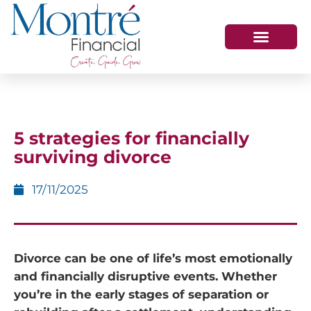
HOW WE HELP
WHO WE ARE
GET IN TOUCH
5 strategies for financially
surviving divorce
17/11/2025
Divorce can be one of life’s most emotionally
and financially disruptive events. Whether
you’re in the early stages of separation or