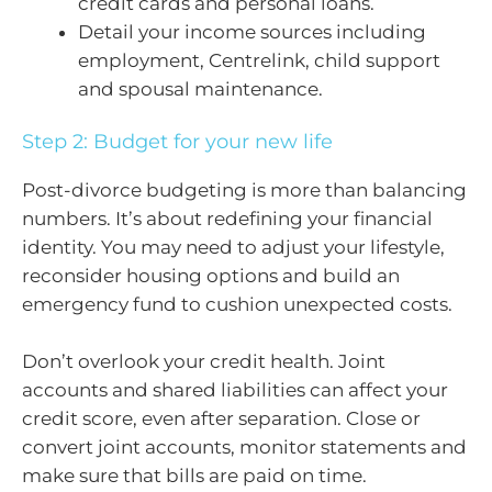
credit cards and personal loans.
Detail your income sources including
employment, Centrelink, child support
and spousal maintenance.
Step 2: Budget for your new life
Post-divorce budgeting is more than balancing
numbers. It’s about redefining your financial
identity. You may need to adjust your lifestyle,
reconsider housing options and build an
emergency fund to cushion unexpected costs.
Don’t overlook your credit health. Joint
accounts and shared liabilities can affect your
credit score, even after separation. Close or
convert joint accounts, monitor statements and
make sure that bills are paid on time.