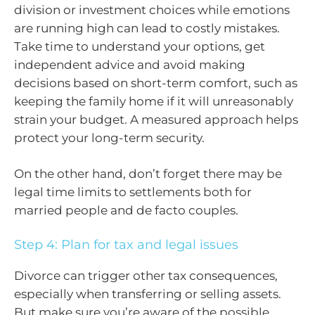
division or investment choices while emotions
are running high can lead to costly mistakes.
Take time to understand your options, get
independent advice and avoid making
decisions based on short-term comfort, such as
keeping the family home if it will unreasonably
strain your budget. A measured approach helps
protect your long-term security.
On the other hand, don’t forget there may be
legal time limits to settlements both for
married people and de facto couples.
Step 4: Plan for tax and legal issues
Divorce can trigger other tax consequences,
especially when transferring or selling assets.
But make sure you’re aware of the possible