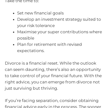
Take the time to:
Set new financial goals
Develop an investment strategy suited to
your risk tolerance
Maximise your super contributions where
possible
Plan for retirement with revised
expectations.
Divorce is a financial reset. While the outlook
can seem daunting, there’s also an opportunity
to take control of your financial future. With the
right advice, you can emerge from divorce not
just surviving but thriving.
If you’re facing separation, consider obtaining
financial advice early in the process. The sooner