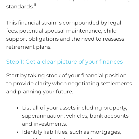
ii
standards.
This financial strain is compounded by legal
fees, potential spousal maintenance, child
support obligations and the need to reassess
retirement plans.
Step 1: Get a clear picture of your finances
Start by taking stock of your financial position
to provide clarity when negotiating settlements
and planning your future.
List all of your assets including property,
superannuation, vehicles, bank accounts
and investments.
Identify liabilities, such as mortgages,