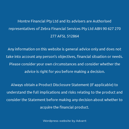
Montre Financial Pty Ltd and its advisers are Authorised
representatives of Zebra Financial Services Pty Ltd ABN 90 627 270
277 AFSL 512864
Any information on this website is general advice only and does not
take into account any person’s objectives, financial situation or needs.
Please consider your own circumstances and consider whether the
advice is right for you before making a decision.
Always obtain a Product Disclosure Statement (If applicable) to
understand the full implications and risks relating to the product and
consider the Statement before making any decision about whether to
acquire the financial product.
Wordpress website by Advant