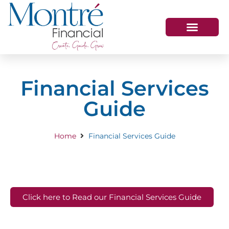
HOW WE HELP
WHO WE ARE
GET IN TOUCH
Financial Services
Guide
Home
Financial Services Guide
Click here to Read our Financial Services Guide