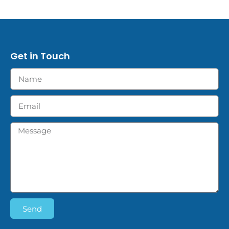
Get in Touch
Send