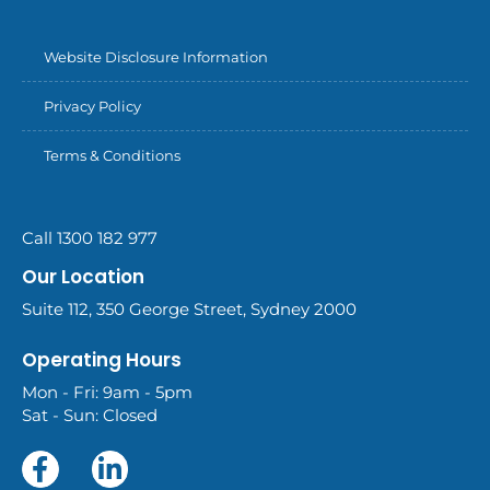
Website Disclosure Information
Privacy Policy
Terms & Conditions
Call 1300 182 977
Our Location
Suite 112, 350 George Street, Sydney 2000
Operating Hours
Mon - Fri: 9am - 5pm
Sat - Sun: Closed